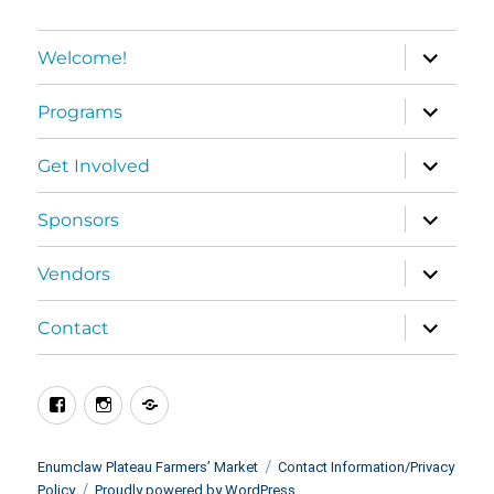
expand
Welcome!
child
menu
expand
Programs
child
menu
expand
Get Involved
child
menu
expand
Sponsors
child
menu
expand
Vendors
child
menu
expand
Contact
child
menu
Facebook
Instagram
BlueSky
Enumclaw Plateau Farmers’ Market
Contact Information/Privacy
Policy
Proudly powered by WordPress