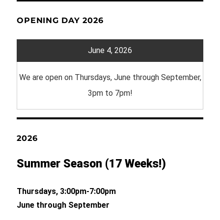
OPENING DAY 2026
June 4, 2026
We are open on Thursdays, June through September,
3pm to 7pm!
2026
Summer Season (17 Weeks!)
Thursdays, 3:00pm-7:00pm
June through September