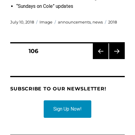
“Sundays on Cole” updates
Posted
Format
Categories
Tags
July 10, 2018
Image
announcements
,
news
2018
on
Posts
PAGE
106
PRE
NEXT
pagination
VIOU
PAG
S
E
PAG
E
SUBSCRIBE TO OUR NEWSLETTER!
Sign Up Now!