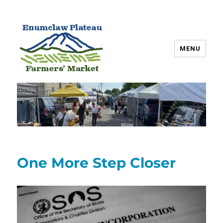
MENU
Enumclaw Plateau Farmers’
Market
One More Step Closer