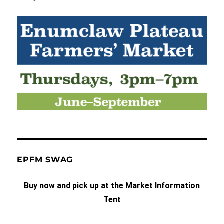
EPFM SWAG
Buy now and pick up at the Market Information
Tent