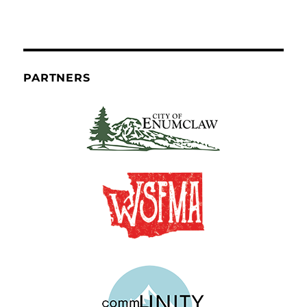
PARTNERS