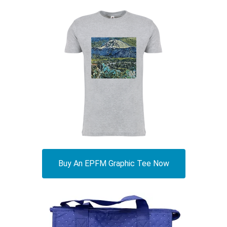
Buy An EPFM Graphic Tee Now