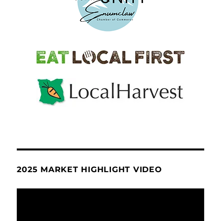
2025 MARKET HIGHLIGHT VIDEO
Video
Player