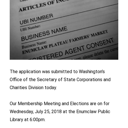
The application was submitted to Washington’s
Office of the Secretary of State Corporations and
Charities Division today.
Our Membership Meeting and Elections are on for
Wednesday, July 25, 2018 at the Enumclaw Public
Library at 6:00pm.