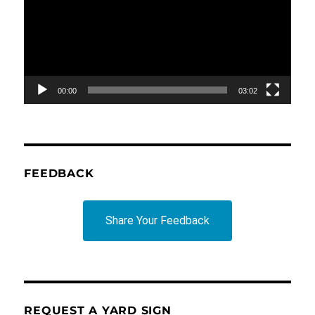
00:00
03:02
FEEDBACK
Share Your Feedback
REQUEST A YARD SIGN