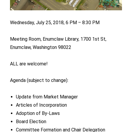
Wednesday, July 25, 2018, 6 PM – 8:30 PM
Meeting Room, Enumclaw Library, 1700 1st St,
Enumclaw, Washington 98022
ALL are welcome!
Agenda (subject to change):
Update from Market Manager
Articles of Incorporation
Adoption of By-Laws
Board Election
Committee Formation and Chair Delegation