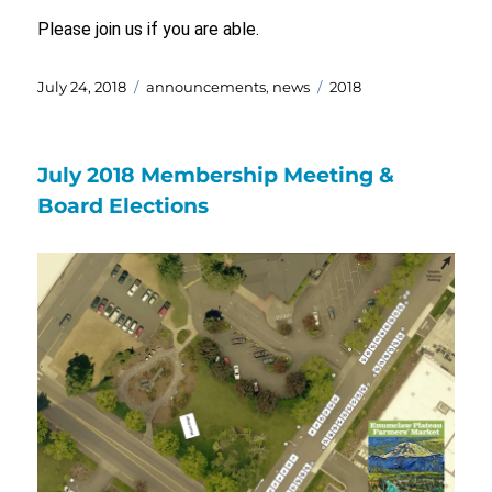
Please join us if you are able.
Posted
Categories
Tags
July 24, 2018
announcements
,
news
2018
on
July 2018 Membership Meeting &
Board Elections