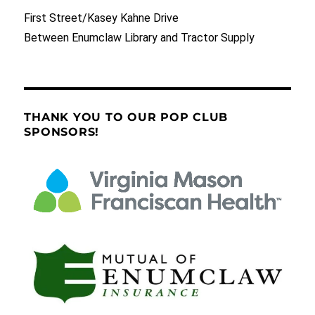
First Street/Kasey Kahne Drive
Between Enumclaw Library and Tractor Supply
THANK YOU TO OUR POP CLUB
SPONSORS!