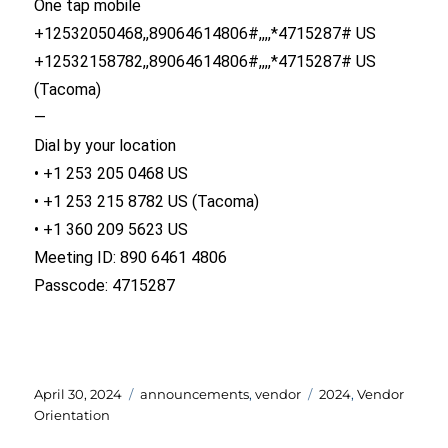
One tap mobile
+12532050468,,89064614806#,,,,*4715287# US
+12532158782,,89064614806#,,,,*4715287# US
(Tacoma)
—
Dial by your location
• +1 253 205 0468 US
• +1 253 215 8782 US (Tacoma)
• +1 360 209 5623 US
Meeting ID: 890 6461 4806
Passcode: 4715287
Posted
Categories
Tags
April 30, 2024
announcements
,
vendor
2024
,
Vendor
on
Orientation