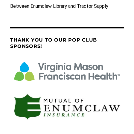
Between Enumclaw Library and Tractor Supply
THANK YOU TO OUR POP CLUB
SPONSORS!