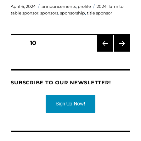
Posted
Categories
Tags
April 6, 2024
announcements
,
profile
2024
,
farm to
on
table sponsor
,
sponsors
,
sponsorship
,
title sponsor
Posts
PAGE
10
PRE
NEXT
pagination
VIOU
PAG
S
E
PAG
E
SUBSCRIBE TO OUR NEWSLETTER!
Sign Up Now!