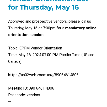
for Thursday, May 16
Approved and prospective vendors, please join us
Thursday, May 16 at 7:00pm for a
mandatory online
orientation session
.
Topic: EPFM Vendor Orientation
Time: May 16, 2024 07:00 PM Pacific Time (US and
Canada)
https://us02web.zoom.us/j/89064614806
Meeting ID: 890 6461 4806
Passcode: vendors
—