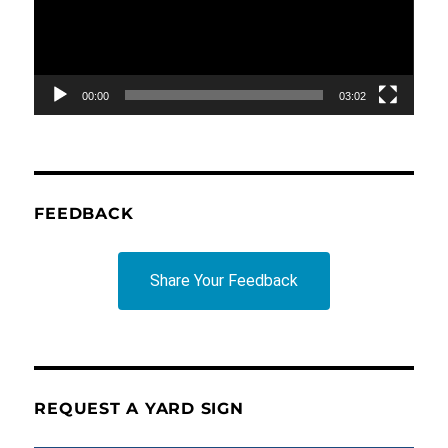
00:00
03:02
FEEDBACK
Share Your Feedback
REQUEST A YARD SIGN