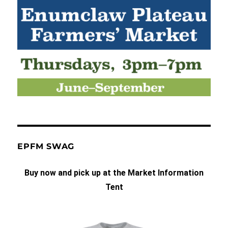
EPFM SWAG
Buy now and pick up at the Market Information
Tent