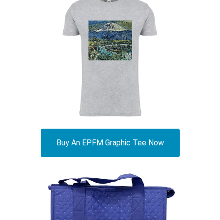
Buy An EPFM Graphic Tee Now