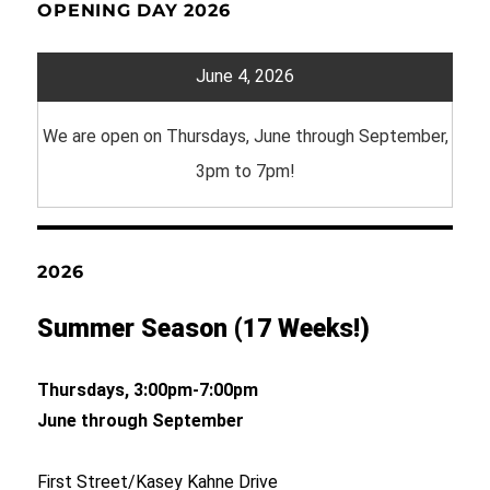
OPENING DAY 2026
June 4, 2026
We are open on Thursdays, June through September,
3pm to 7pm!
2026
Summer Season (17 Weeks!)
Thursdays, 3:00pm-7:00pm
June through September
First Street/Kasey Kahne Drive