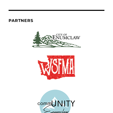
PARTNERS