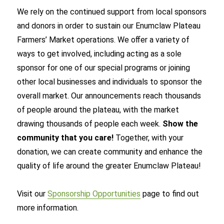
We rely on the continued support from local sponsors
and donors in order to sustain our Enumclaw Plateau
Farmers’ Market operations. We oﬀer a variety of
ways to get involved, including acting as a sole
sponsor for one of our special programs or joining
other local businesses and individuals to sponsor the
overall market. Our announcements reach thousands
of people around the plateau, with the market
drawing thousands of people each week.
Show the
community that you care!
Together, with your
donation, we can create community and enhance the
quality of life around the greater Enumclaw Plateau!
Visit our
Sponsorship Opportunities
page to find out
more information.