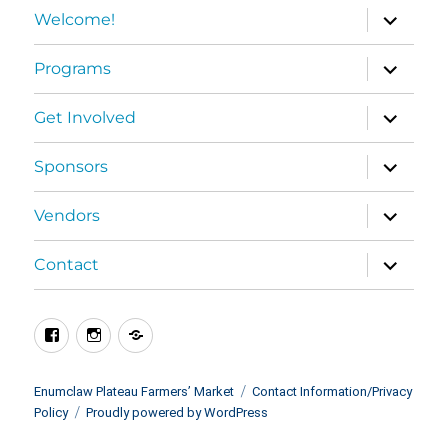
expand
Welcome!
child
menu
expand
Programs
child
menu
expand
Get Involved
child
menu
expand
Sponsors
child
menu
expand
Vendors
child
menu
expand
Contact
child
menu
Facebook
Instagram
BlueSky
Enumclaw Plateau Farmers’ Market
Contact Information/Privacy
Policy
Proudly powered by WordPress