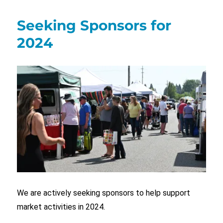
Seeking Sponsors for
2024
We are actively seeking sponsors to help support
market activities in 2024.