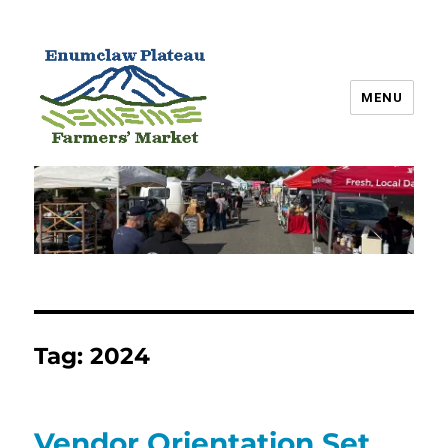
MENU
Enumclaw Plateau Farmers’
Market
Tag:
2024
Vendor Orientation Set