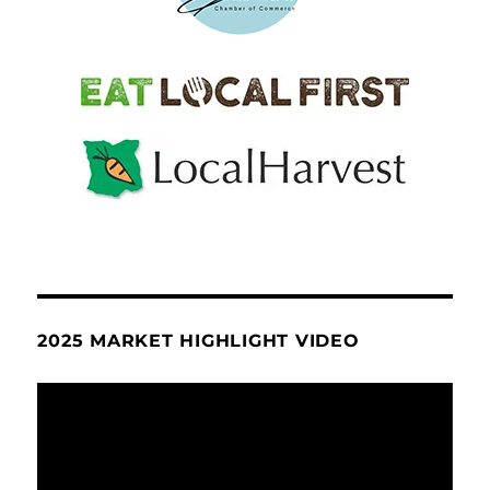
2025 MARKET HIGHLIGHT VIDEO
Video
Player