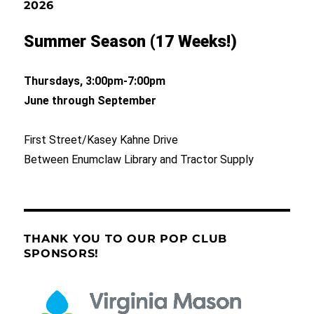
2026
Summer Season (17 Weeks!)
Thursdays, 3:00pm-7:00pm
June through September
First Street/Kasey Kahne Drive
Between Enumclaw Library and Tractor Supply
THANK YOU TO OUR POP CLUB
SPONSORS!