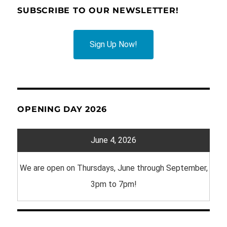
SUBSCRIBE TO OUR NEWSLETTER!
Sign Up Now!
OPENING DAY 2026
June 4, 2026
We are open on Thursdays, June through September,
3pm to 7pm!