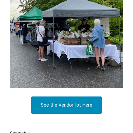
See the Vendor list Here
Share this: