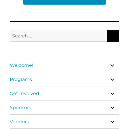
SEA
Search
for:
expand
Welcome!
child
menu
expand
Programs
child
menu
expand
Get Involved
child
menu
expand
Sponsors
child
menu
expand
Vendors
child