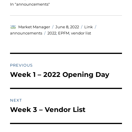
In "announcements"
Author
Posted
Format
Categories
Market Manager
June 8, 2022
Link
on
Tags
announcements
2022
,
EPFM
,
vendor list
Post
PREVIOUS
navigation
Week 1 – 2022 Opening Day
Previous
post:
NEXT
Week 3 – Vendor List
Next
post: