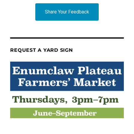
Share Your Feedback
REQUEST A YARD SIGN