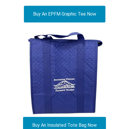
Buy An EPFM Graphic Tee Now
Buy An Insulated Tote Bag Now