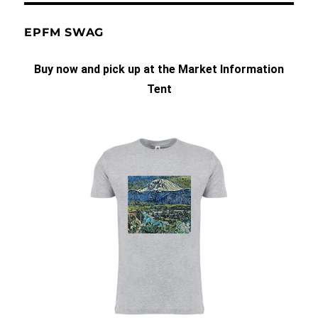
EPFM SWAG
Buy now and pick up at the Market Information
Tent