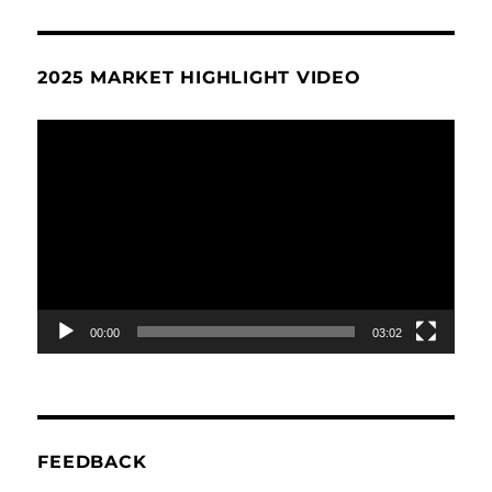
2025 MARKET HIGHLIGHT VIDEO
Video
Player
00:00
03:02
FEEDBACK