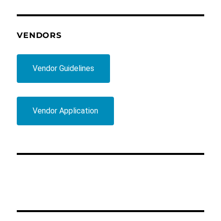
VENDORS
Vendor Guidelines
Vendor Application