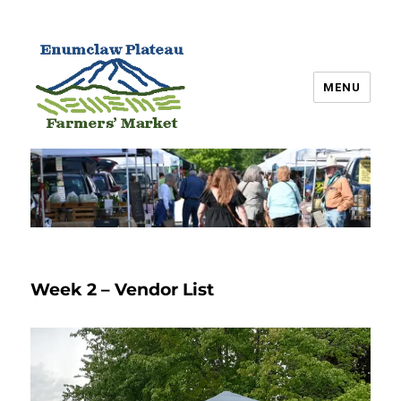
MENU
Enumclaw Plateau Farmers’
Market
Week 2 – Vendor List