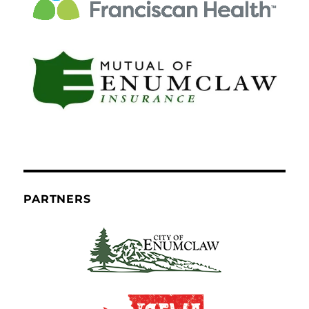
PARTNERS