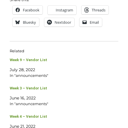
Facebook
Instagram
Threads
Bluesky
Nextdoor
Email
Related
Week 9 – Vendor List
July 28, 2022
In "announcements"
Week 3 – Vendor List
June 16, 2022
In "announcements"
Week 4 – Vendor List
June 21, 2022