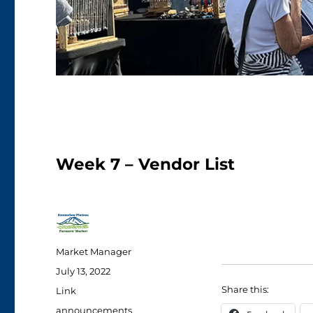
Week 7 – Vendor List
Author
Market Manager
Posted
July 13, 2022
on
Share this:
Format
Link
Categories
announcements