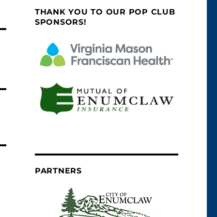
THANK YOU TO OUR POP CLUB
SPONSORS!
PARTNERS