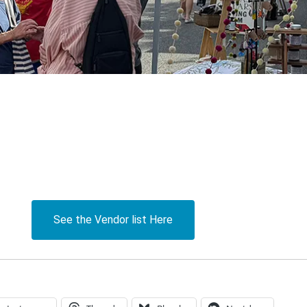
See the Vendor list Here