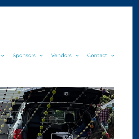
Sponsors
Vendors
Contact