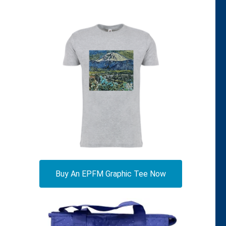
Buy An EPFM Graphic Tee Now