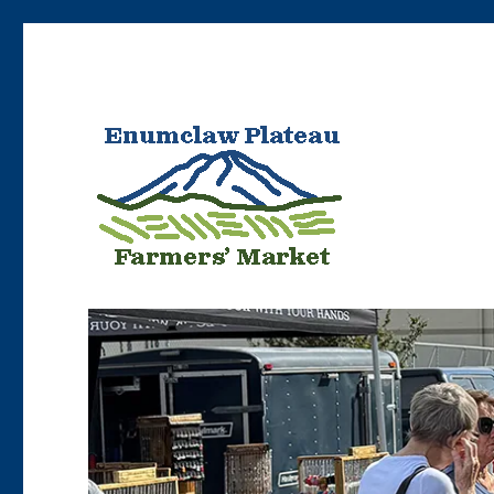
Bringing Enumclaw area farmers’ products to Enumclaw resident
Enumclaw Plateau Farme