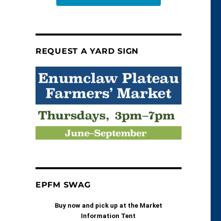
REQUEST A YARD SIGN
EPFM SWAG
Buy now and pick up at the Market
Information Tent