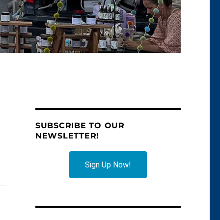
SUBSCRIBE TO OUR
NEWSLETTER!
Sign Up Now!