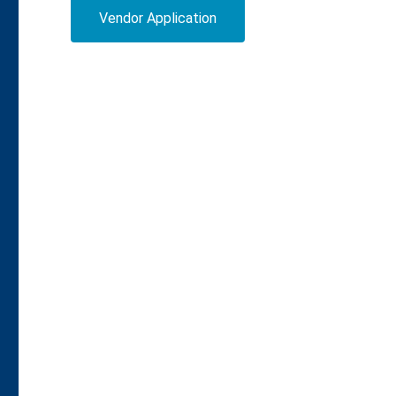
Vendor Application