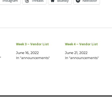
Instagram
Threads
Bluesky
Nextdoor
Week 3 – Vendor List
Week 4 – Vendor List
June 16, 2022
June 21, 2022
"
In "announcements"
In "announcements"