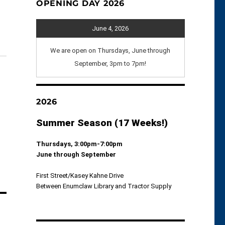
OPENING DAY 2026
June 4, 2026
We are open on Thursdays, June through
September, 3pm to 7pm!
2026
Summer Season (17 Weeks!)
Thursdays, 3:00pm-7:00pm
June through September
First Street/Kasey Kahne Drive
Between Enumclaw Library and Tractor Supply