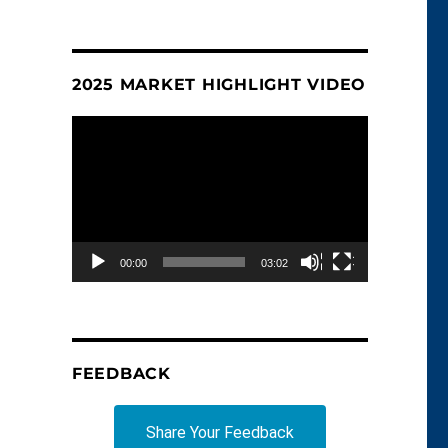
2025 MARKET HIGHLIGHT VIDEO
Video
Player
00:00
03:02
FEEDBACK
Share Your Feedback