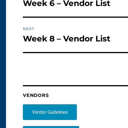
Week 6 – Vendor List
Previous
post:
NEXT
Week 8 – Vendor List
Next
post:
VENDORS
Vendor Guidelines