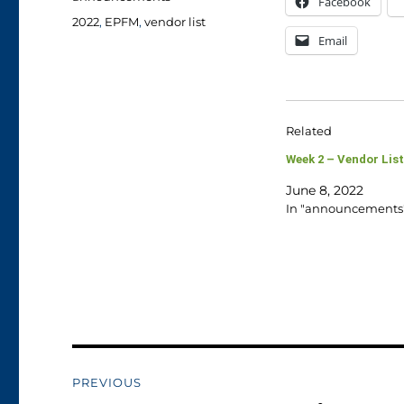
Facebook
Tags
2022
,
EPFM
,
vendor list
Email
Related
Week 2 – Vendor List
June 8, 2022
In "announcements
Post
PREVIOUS
navigation