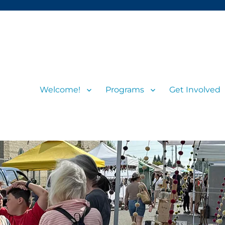
Welcome!
Programs
Get Involved
s and visitors
rs’ Market