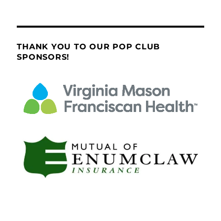
THANK YOU TO OUR POP CLUB
SPONSORS!