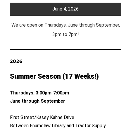
June 4, 2026
We are open on Thursdays, June through September,
3pm to 7pm!
2026
Summer Season (17 Weeks!)
Thursdays, 3:00pm-7:00pm
June through September
First Street/Kasey Kahne Drive
Between Enumclaw Library and Tractor Supply