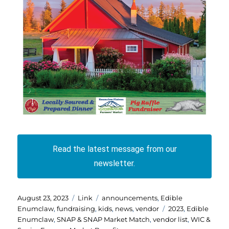
Read the latest message from our
newsletter.
Posted
Format
Categories
August 23, 2023
Link
announcements
,
Edible
on
Tags
Enumclaw
,
fundraising
,
kids
,
news
,
vendor
2023
,
Edible
Enumclaw
,
SNAP & SNAP Market Match
,
vendor list
,
WIC &