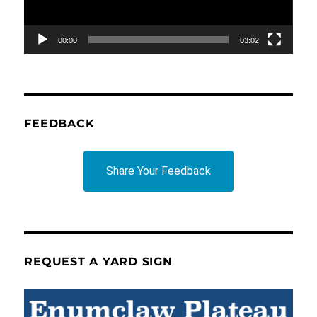
00:00
03:02
FEEDBACK
Share Your Feedback
REQUEST A YARD SIGN