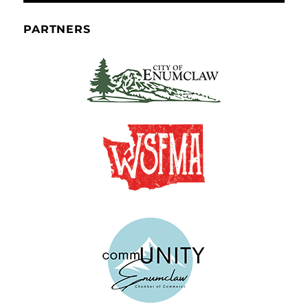
PARTNERS