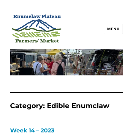
MENU
Enumclaw Plateau Farmers’
Market
Category:
Edible Enumclaw
Week 14 – 2023