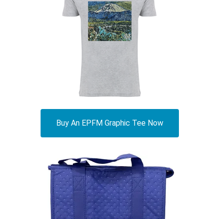
Buy An EPFM Graphic Tee Now