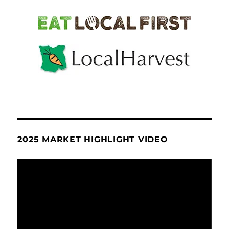
2025 MARKET HIGHLIGHT VIDEO
Video
Player