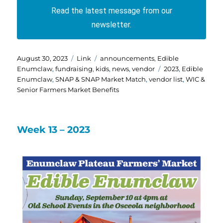
Read the latest message from our
newsletter.
Posted
Format
Categories
August 30, 2023
Link
announcements
,
Edible
on
Tags
Enumclaw
,
fundraising
,
kids
,
news
,
vendor
2023
,
Edible
Enumclaw
,
SNAP & SNAP Market Match
,
vendor list
,
WIC &
Senior Farmers Market Benefits
Week 13 – 2023