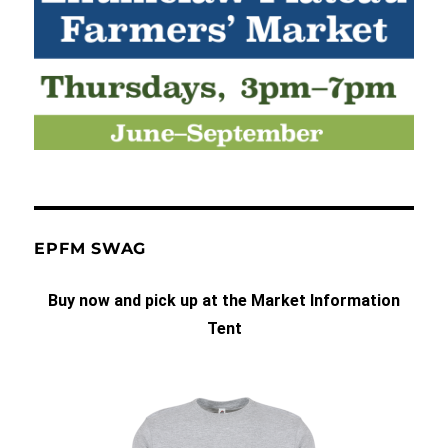
EPFM SWAG
Buy now and pick up at the Market Information
Tent