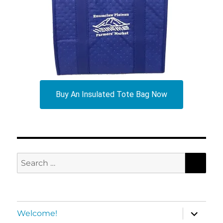
Buy An Insulated Tote Bag Now
SEA
Search
for:
expand
Welcome!
child