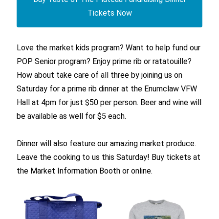
Tickets Now
Love the market kids program? Want to help fund our
POP Senior program? Enjoy prime rib or ratatouille?
How about take care of all three by joining us on
Saturday for a prime rib dinner at the Enumclaw VFW
Hall at 4pm for just $50 per person. Beer and wine will
be available as well for $5 each.
Dinner will also feature our amazing market produce.
Leave the cooking to us this Saturday! Buy tickets at
the Market Information Booth or online.