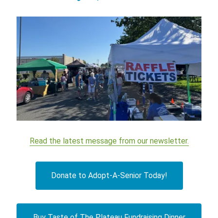
Read the latest message from our newsletter.
Donate to Adopt-A-Senior Today!
Buy Taste of The Plateau Fundraising Dinner