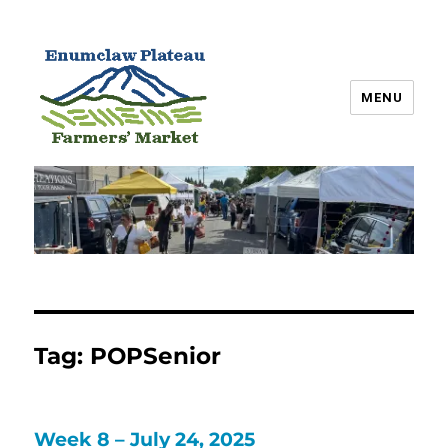
MENU
Enumclaw Plateau Farmers’
Market
Tag:
POPSenior
Week 8 – July 24, 2025