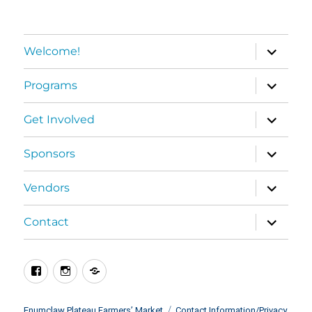
expand
Welcome!
child
menu
expand
Programs
child
menu
expand
Get Involved
child
menu
expand
Sponsors
child
menu
expand
Vendors
child
menu
expand
Contact
child
menu
Facebook
Instagram
BlueSky
Enumclaw Plateau Farmers’ Market
Contact Information/Privacy