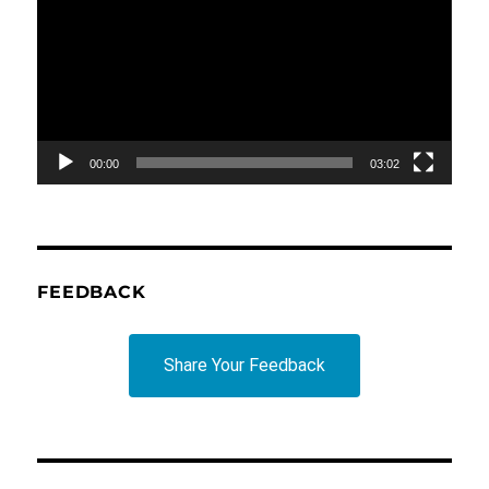
00:00
03:02
FEEDBACK
Share Your Feedback