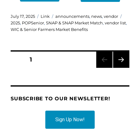
Posted
Format
Categories
Tags
July 17, 2025
Link
announcements
,
news
,
vendor
on
2025
,
POPSenior
,
SNAP & SNAP Market Match
,
vendor list
,
WIC & Senior Farmers Market Benefits
Posts
PAGE
1
NEXT
pagination
PAG
E
SUBSCRIBE TO OUR NEWSLETTER!
Sign Up Now!