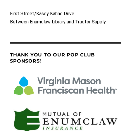
First Street/Kasey Kahne Drive
Between Enumclaw Library and Tractor Supply
THANK YOU TO OUR POP CLUB
SPONSORS!