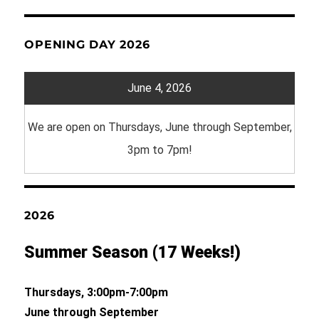
OPENING DAY 2026
June 4, 2026
We are open on Thursdays, June through September,
3pm to 7pm!
2026
Summer Season (17 Weeks!)
Thursdays, 3:00pm-7:00pm
June through September