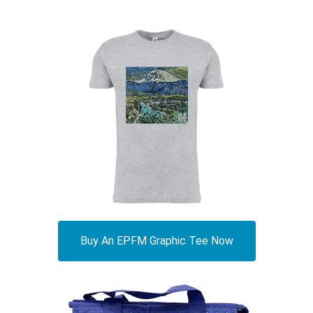
Buy An EPFM Graphic Tee Now