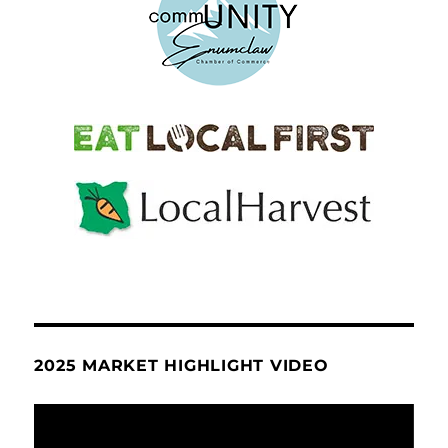
2025 MARKET HIGHLIGHT VIDEO
Video
Player