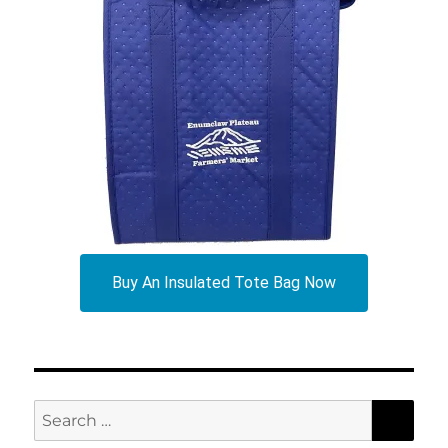
Buy An Insulated Tote Bag Now
SEA
Search
for: