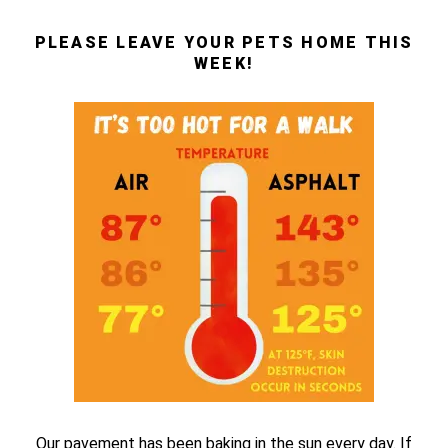
PLEASE LEAVE YOUR PETS HOME THIS
WEEK!
Our pavement has been baking in the sun every day. If