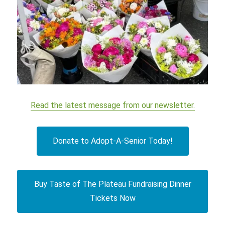
Read the latest message from our newsletter.
Donate to Adopt-A-Senior Today!
Buy Taste of The Plateau Fundraising Dinner
Tickets Now