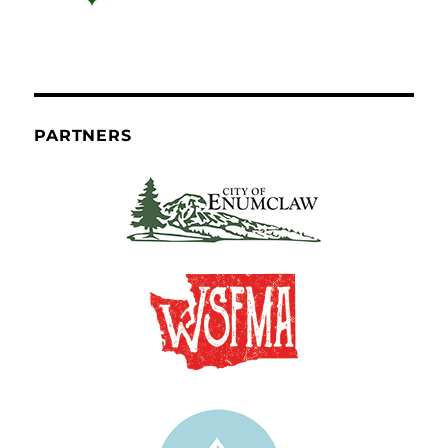
PARTNERS