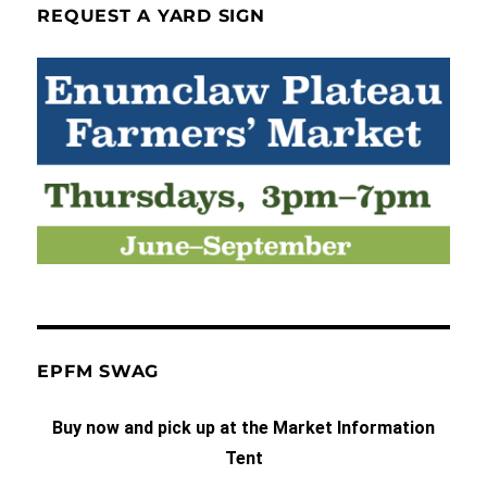
REQUEST A YARD SIGN
EPFM SWAG
Buy now and pick up at the Market Information
Tent