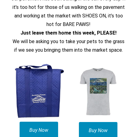
it’s too hot for those of us walking on the pavement
and working at the market with SHOES ON, it’s too
hot for BARE PAWS!
Just leave them home this week, PLEASE!
We will be asking you to take your pets to the grass
if we see you bringing them into the market space.
Buy Now
Buy Now