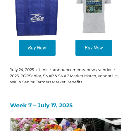
Buy Now
Buy Now
Posted
Format
Categories
Tags
July 24, 2025
Link
announcements
,
news
,
vendor
on
2025
,
POPSenior
,
SNAP & SNAP Market Match
,
vendor list
,
WIC & Senior Farmers Market Benefits
Week 7 – July 17, 2025