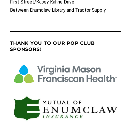
First Street/Kasey Kahne Drive
Between Enumclaw Library and Tractor Supply
THANK YOU TO OUR POP CLUB
SPONSORS!