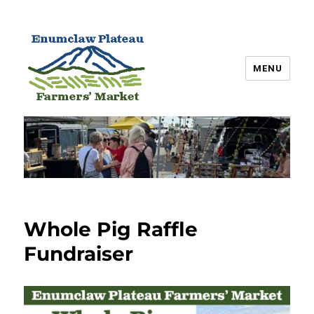
MENU
Enumclaw Plateau Farmers’
Market
Whole Pig Raffle
Fundraiser