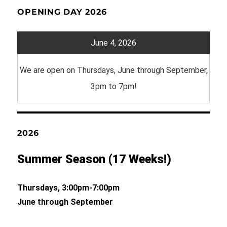
OPENING DAY 2026
June 4, 2026
We are open on Thursdays, June through September,
3pm to 7pm!
2026
Summer Season (17 Weeks!)
Thursdays, 3:00pm-7:00pm
June through September