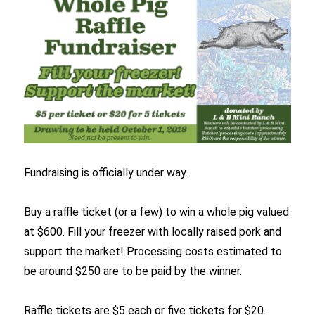
Fundraising is officially under way.
Buy a raffle ticket (or a few) to win a whole pig valued
at $600. Fill your freezer with locally raised pork and
support the market! Processing costs estimated to
be around $250 are to be paid by the winner.
Raffle tickets are $5 each or five tickets for $20.