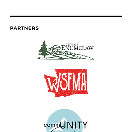
PARTNERS