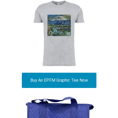
Buy An EPFM Graphic Tee Now