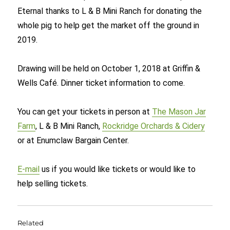
Eternal thanks to L & B Mini Ranch for donating the
whole pig to help get the market off the ground in
2019.
Drawing will be held on October 1, 2018 at Griffin &
Wells Café. Dinner ticket information to come.
You can get your tickets in person at
The Mason Jar
Farm
, L & B Mini Ranch,
Rockridge Orchards & Cidery
or at Enumclaw Bargain Center.
E-mail
us if you would like tickets or would like to
help selling tickets.
Related