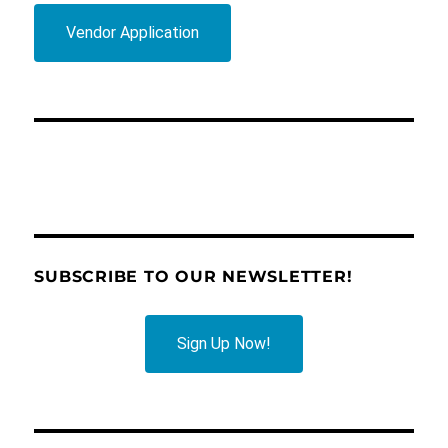
Vendor Application
SUBSCRIBE TO OUR NEWSLETTER!
Sign Up Now!