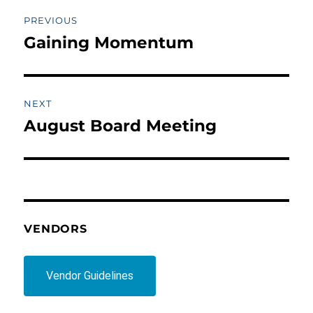
Post
PREVIOUS
navigation
Gaining Momentum
Previous
post:
NEXT
August Board Meeting
Next
post:
VENDORS
Vendor Guidelines