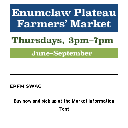
EPFM SWAG
Buy now and pick up at the Market Information
Tent