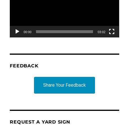
00:00
03:02
FEEDBACK
Share Your Feedback
REQUEST A YARD SIGN