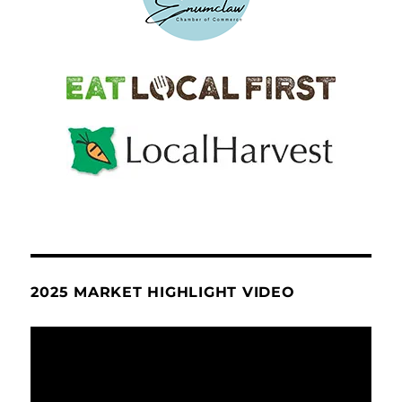
2025 MARKET HIGHLIGHT VIDEO
Video
Player