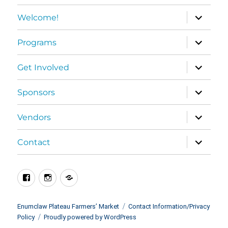
expand
Welcome!
child
menu
expand
Programs
child
menu
expand
Get Involved
child
menu
expand
Sponsors
child
menu
expand
Vendors
child
menu
expand
Contact
child
menu
Facebook
Instagram
BlueSky
Enumclaw Plateau Farmers’ Market
Contact Information/Privacy
Policy
Proudly powered by WordPress