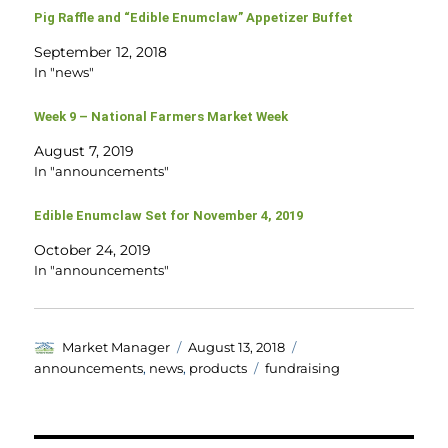
Pig Raffle and “Edible Enumclaw” Appetizer Buffet
September 12, 2018
In "news"
Week 9 – National Farmers Market Week
August 7, 2019
In "announcements"
Edible Enumclaw Set for November 4, 2019
October 24, 2019
In "announcements"
Author
Posted
Categories
Market Manager
August 13, 2018
on
Tags
announcements
,
news
,
products
fundraising