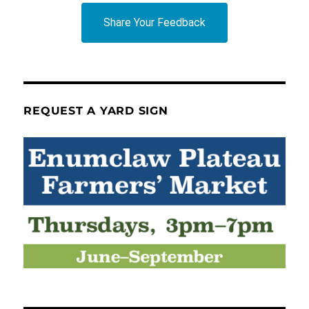
Share Your Feedback
REQUEST A YARD SIGN