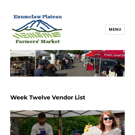
MENU
Enumclaw Plateau Farmers’
Market
Week Twelve Vendor List