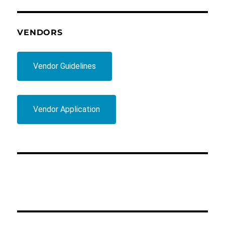
VENDORS
Vendor Guidelines
Vendor Application