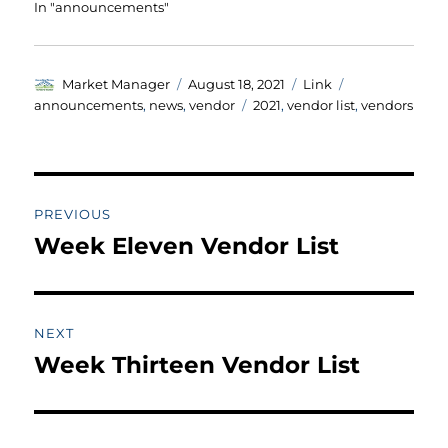
In "announcements"
Author
Posted
Format
Categories
Market Manager
August 18, 2021
Link
on
Tags
announcements
,
news
,
vendor
2021
,
vendor list
,
vendors
Post
PREVIOUS
navigation
Week Eleven Vendor List
Previous
post:
NEXT
Week Thirteen Vendor List
Next
post: