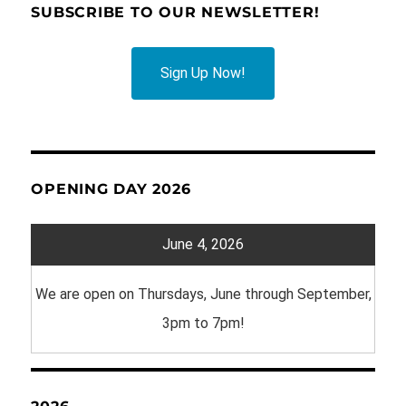
SUBSCRIBE TO OUR NEWSLETTER!
Sign Up Now!
OPENING DAY 2026
June 4, 2026
We are open on Thursdays, June through September,
3pm to 7pm!