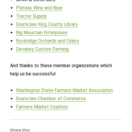
Plateau Wine and Beer
Tractor Supply
Enumclaw King County Library
Big Mountain Enterprises
Rockridge Orchards and Cidery
Devaney Custom Farming
And thanks to these member organizations which
help us be successful:
Washington State Farmers Market Association
Enumclaw Chamber of Commerce
Farmers Market Coalition
Share this: