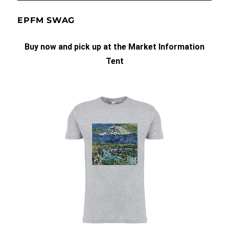
EPFM SWAG
Buy now and pick up at the Market Information
Tent