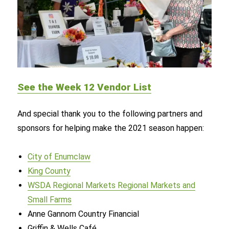
See the Week 12 Vendor List
And special thank you to the following partners and
sponsors for helping make the 2021 season happen:
City of Enumclaw
King County
WSDA Regional Markets Regional Markets and
Small Farms
Anne Gannom Country Financial
Griffin & Wells Café