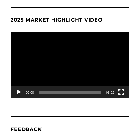
2025 MARKET HIGHLIGHT VIDEO
Video
Player
00:00
03:02
FEEDBACK