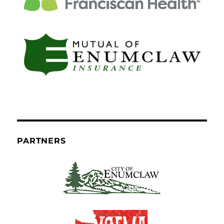
PARTNERS