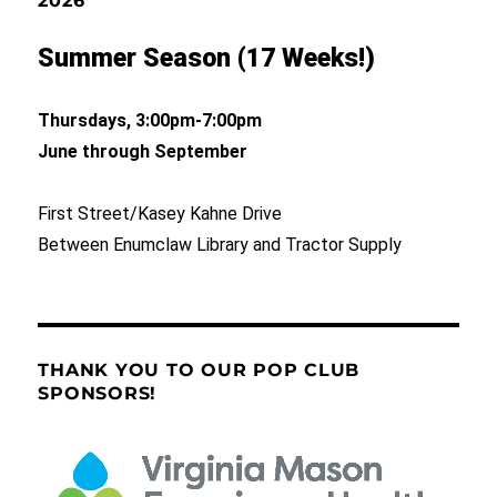
2026
Summer Season (17 Weeks!)
Thursdays, 3:00pm-7:00pm
June through September
First Street/Kasey Kahne Drive
Between Enumclaw Library and Tractor Supply
THANK YOU TO OUR POP CLUB
SPONSORS!