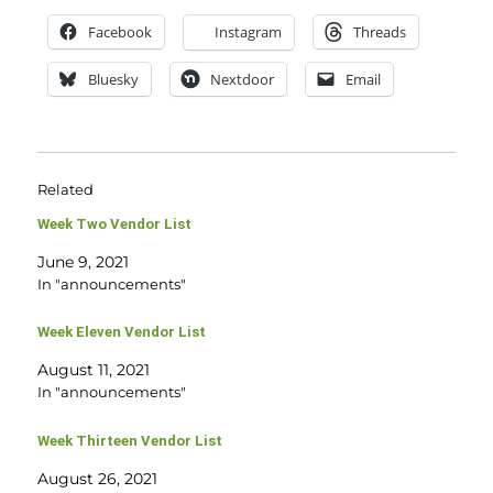
Facebook
Instagram
Threads
Bluesky
Nextdoor
Email
Related
Week Two Vendor List
June 9, 2021
In "announcements"
Week Eleven Vendor List
August 11, 2021
In "announcements"
Week Thirteen Vendor List
August 26, 2021