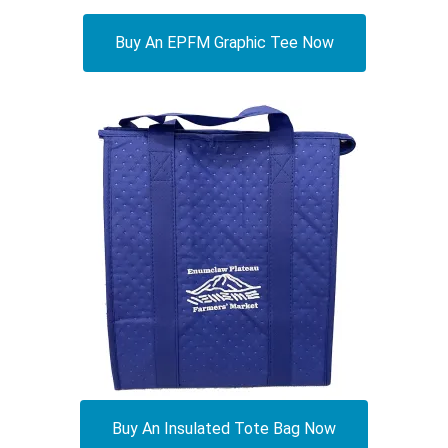
Buy An EPFM Graphic Tee Now
Buy An Insulated Tote Bag Now