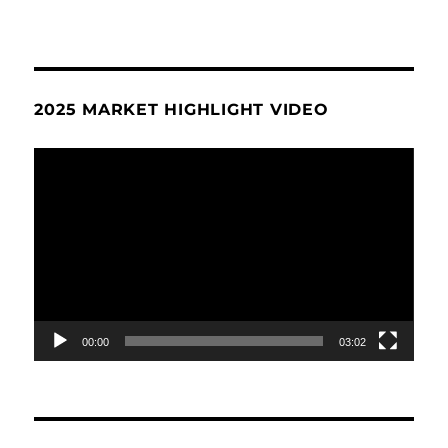
2025 MARKET HIGHLIGHT VIDEO
Video
Player
00:00
03:02