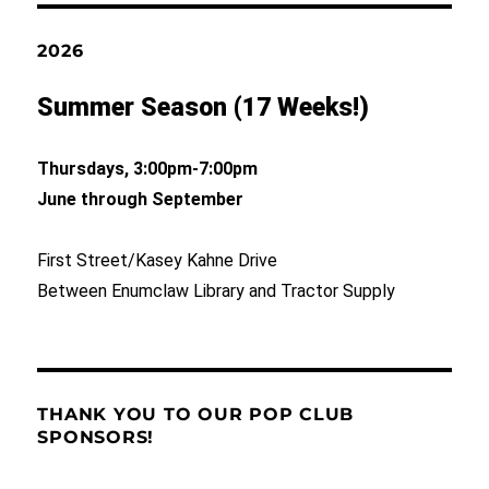
2026
Summer Season (17 Weeks!)
Thursdays, 3:00pm-7:00pm
June through September
First Street/Kasey Kahne Drive
Between Enumclaw Library and Tractor Supply
THANK YOU TO OUR POP CLUB
SPONSORS!