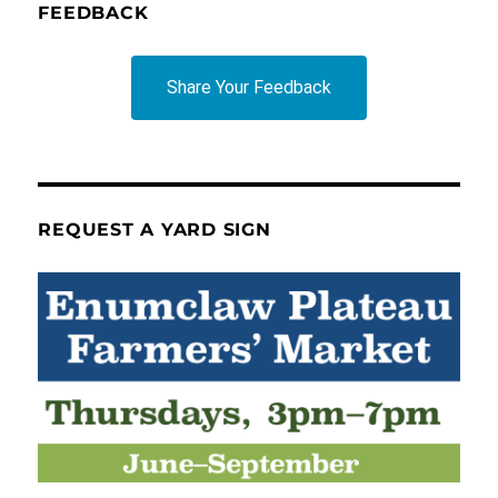
FEEDBACK
Share Your Feedback
REQUEST A YARD SIGN