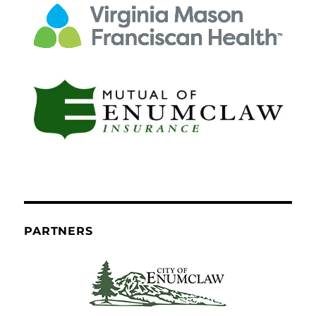
PARTNERS