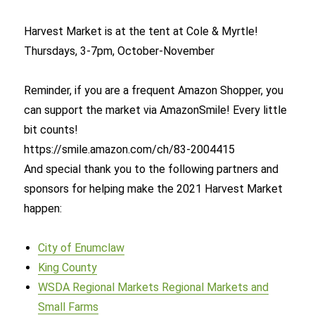
Harvest Market is at the tent at Cole & Myrtle!
Thursdays, 3-7pm, October-November
Reminder, if you are a frequent Amazon Shopper, you
can support the market via AmazonSmile! Every little
bit counts!
https://smile.amazon.com/ch/83-2004415
And special thank you to the following partners and
sponsors for helping make the 2021 Harvest Market
happen:
City of Enumclaw
King County
WSDA Regional Markets Regional Markets and
Small Farms