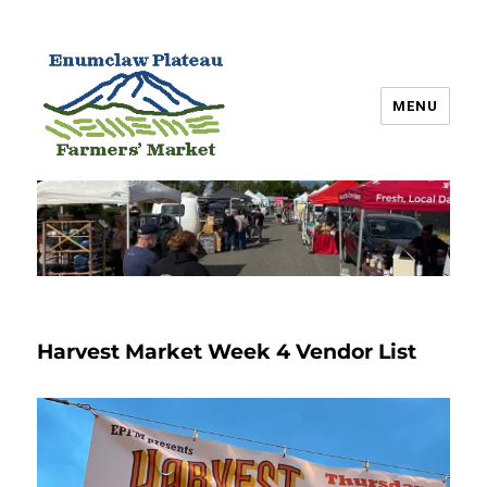
MENU
Enumclaw Plateau Farmers’
Market
Harvest Market Week 4 Vendor List