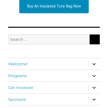
Buy An Insulated Tote Bag Now
SEA
Search
for:
expand
Welcome!
child
menu
expand
Programs
child
menu
expand
Get Involved
child
menu
expand
Sponsors
child
menu