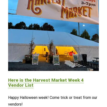
Here is the Harvest Market Week 4
Vendor List
Happy Halloween week! Come trick or treat from our
vendors!