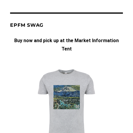
EPFM SWAG
Buy now and pick up at the Market Information
Tent