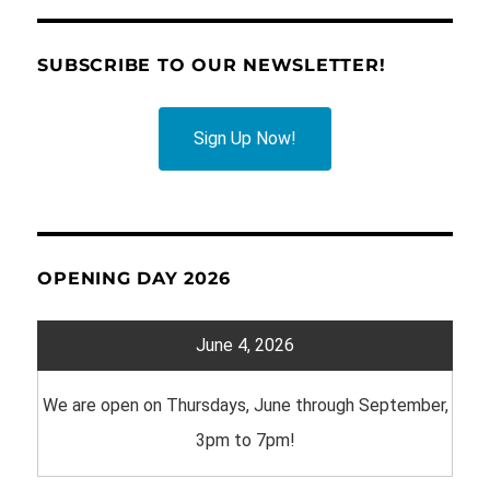
SUBSCRIBE TO OUR NEWSLETTER!
Sign Up Now!
OPENING DAY 2026
June 4, 2026
We are open on Thursdays, June through September,
3pm to 7pm!