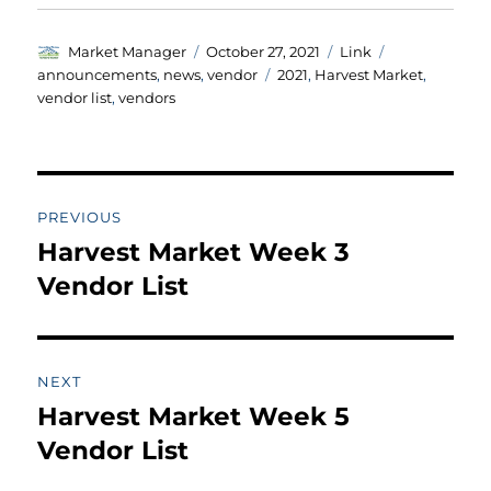
Author
Posted
Format
Categories
Market Manager
October 27, 2021
Link
on
Tags
announcements
,
news
,
vendor
2021
,
Harvest Market
,
vendor list
,
vendors
Post
PREVIOUS
navigation
Harvest Market Week 3
Previous
post:
Vendor List
NEXT
Harvest Market Week 5
Next
post:
Vendor List