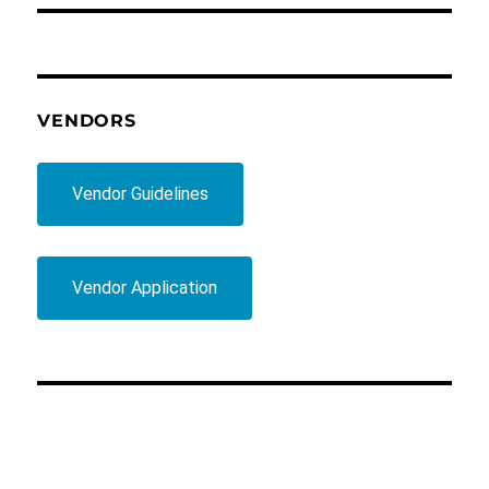
VENDORS
Vendor Guidelines
Vendor Application