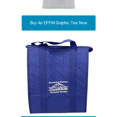
Buy An EPFM Graphic Tee Now