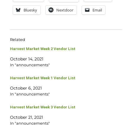
Bluesky
Nextdoor
Email
Related
Harvest Market Week 2 Vendor List
October 14, 2021
In "announcements"
Harvest Market Week 1 Vendor List
October 6, 2021
In "announcements"
Harvest Market Week 3 Vendor List
October 21, 2021
In "announcements"