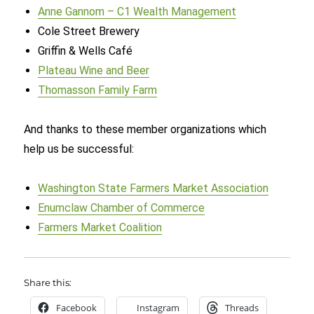
Anne Gannom – C1 Wealth Management
Cole Street Brewery
Griffin & Wells Café
Plateau Wine and Beer
Thomasson Family Farm
And thanks to these member organizations which
help us be successful:
Washington State Farmers Market Association
Enumclaw Chamber of Commerce
Farmers Market Coalition
Share this:
Facebook
Instagram
Threads