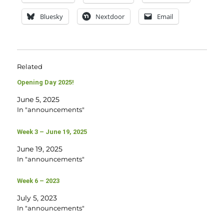
Bluesky
Nextdoor
Email
Related
Opening Day 2025!
June 5, 2025
In "announcements"
Week 3 – June 19, 2025
June 19, 2025
In "announcements"
Week 6 – 2023
July 5, 2023
In "announcements"