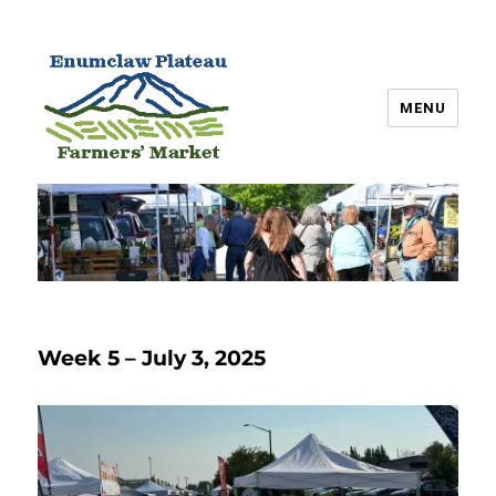
MENU
Enumclaw Plateau Farmers’
Market
Week 5 – July 3, 2025