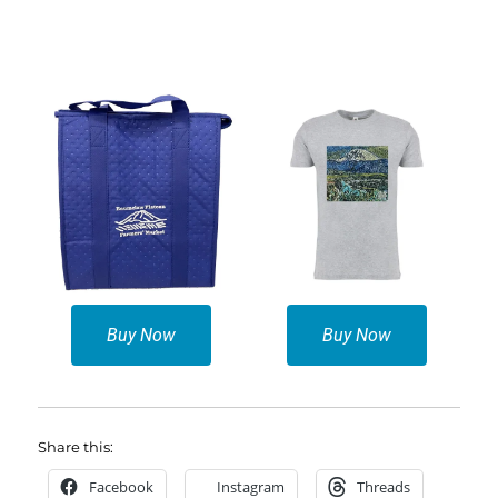
Buy Now
Buy Now
Share this:
Facebook
Instagram
Threads