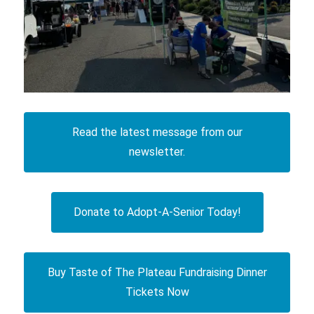
Read the latest message from our
newsletter.
Donate to Adopt-A-Senior Today!
Buy Taste of The Plateau Fundraising Dinner
Tickets Now