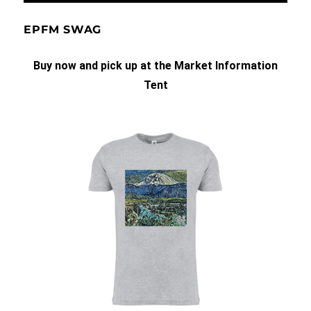
EPFM SWAG
Buy now and pick up at the Market Information
Tent