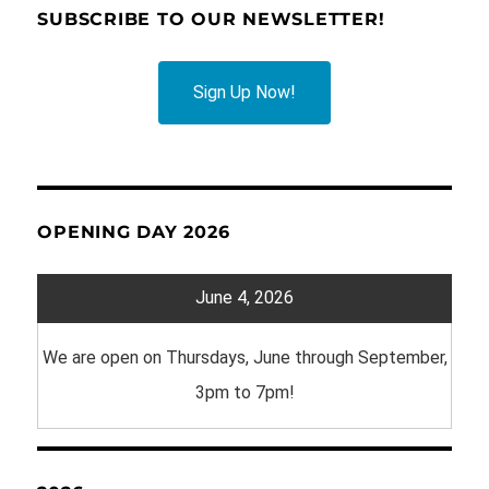
SUBSCRIBE TO OUR NEWSLETTER!
Sign Up Now!
OPENING DAY 2026
June 4, 2026
We are open on Thursdays, June through September,
3pm to 7pm!