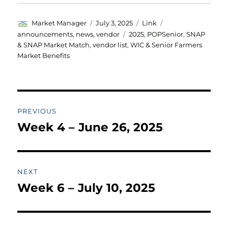
Author
Posted
Format
Categories
Market Manager
July 3, 2025
Link
on
Tags
announcements
,
news
,
vendor
2025
,
POPSenior
,
SNAP
& SNAP Market Match
,
vendor list
,
WIC & Senior Farmers
Market Benefits
Post
PREVIOUS
navigation
Week 4 – June 26, 2025
Previous
post:
NEXT
Week 6 – July 10, 2025
Next
post: