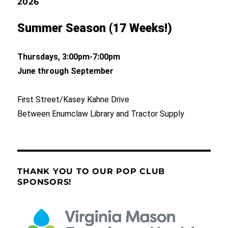
2026
Summer Season (17 Weeks!)
Thursdays, 3:00pm-7:00pm
June through September
First Street/Kasey Kahne Drive
Between Enumclaw Library and Tractor Supply
THANK YOU TO OUR POP CLUB
SPONSORS!