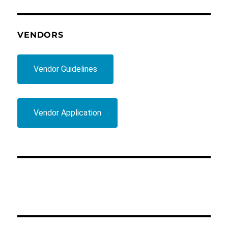
VENDORS
Vendor Guidelines
Vendor Application