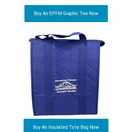
Buy An EPFM Graphic Tee Now
Buy An Insulated Tote Bag Now