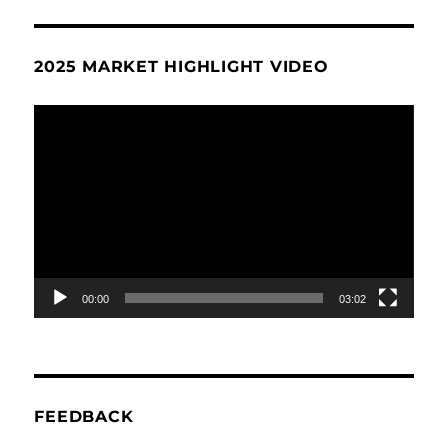
2025 MARKET HIGHLIGHT VIDEO
Video
Player
00:00
03:02
FEEDBACK