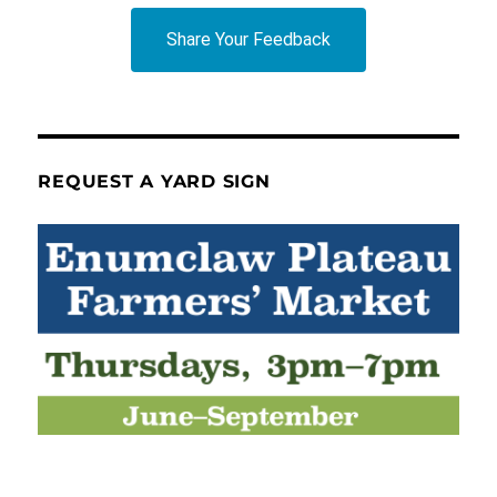
Share Your Feedback
REQUEST A YARD SIGN