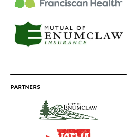
PARTNERS