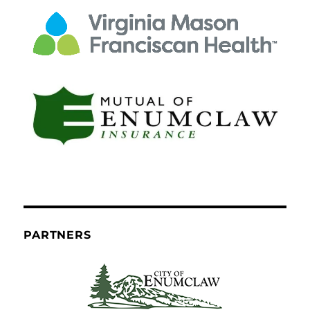
PARTNERS