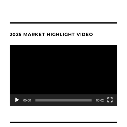
2025 MARKET HIGHLIGHT VIDEO
Video
Player
00:00
03:02