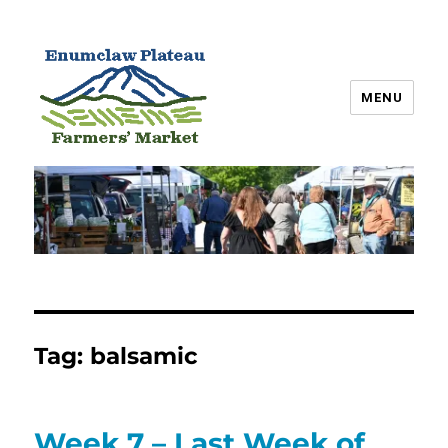
MENU
Enumclaw Plateau Farmers’
Market
Tag:
balsamic
Week 7 – Last Week of