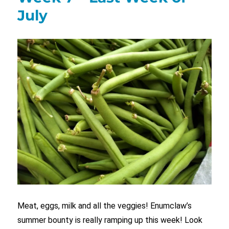
July
Meat, eggs, milk and all the veggies! Enumclaw’s
summer bounty is really ramping up this week! Look