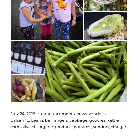
Posted
Categories
Tags
July 24, 2019
announcements
,
news
,
vendor
on
balsamic
,
beans
,
bell ringers
,
cabbage
,
goodies
,
kettle
corn
,
olive oil
,
organic produce
,
potatoes
,
vendors
,
vinegar