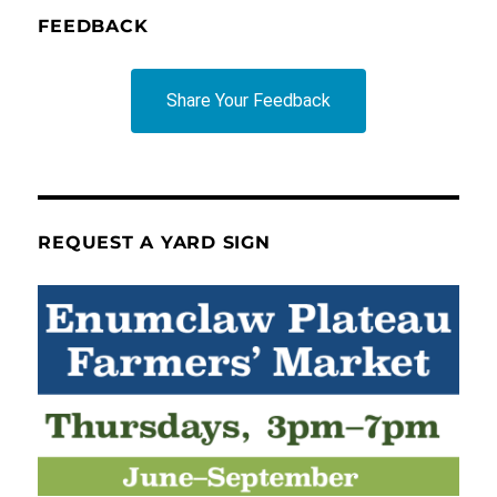
FEEDBACK
Share Your Feedback
REQUEST A YARD SIGN