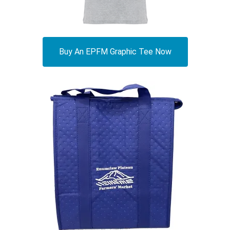
Buy An EPFM Graphic Tee Now