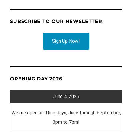
SUBSCRIBE TO OUR NEWSLETTER!
Sign Up Now!
OPENING DAY 2026
June 4, 2026
We are open on Thursdays, June through September,
3pm to 7pm!