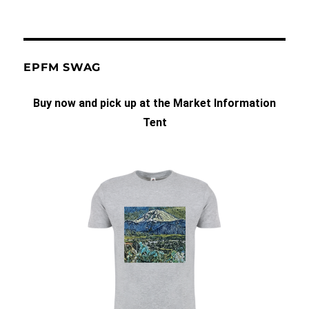
EPFM SWAG
Buy now and pick up at the Market Information
Tent