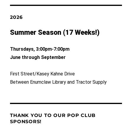
2026
Summer Season (17 Weeks!)
Thursdays, 3:00pm-7:00pm
June through September
First Street/Kasey Kahne Drive
Between Enumclaw Library and Tractor Supply
THANK YOU TO OUR POP CLUB
SPONSORS!