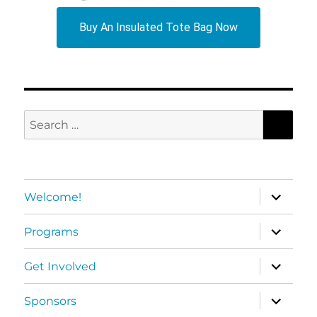
Buy An Insulated Tote Bag Now
SEA
Search
for:
expand
Welcome!
child
menu
expand
Programs
child
menu
expand
Get Involved
child
menu
expand
Sponsors
child