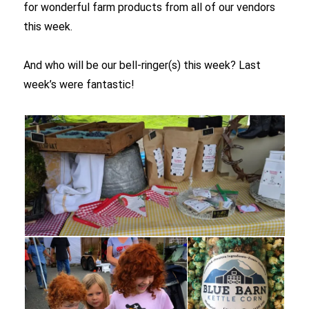
for wonderful farm products from all of our vendors
this week.
And who will be our bell-ringer(s) this week? Last
week’s were fantastic!