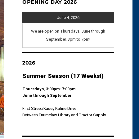
OPENING DAY 2026
June 4, 2026
We are open on Thursdays, June through
September, 3pm to 7pm!
2026
Summer Season (17 Weeks!)
Thursdays, 3:00pm-7:00pm
June through September
First Street/Kasey Kahne Drive
Between Enumclaw Library and Tractor Supply