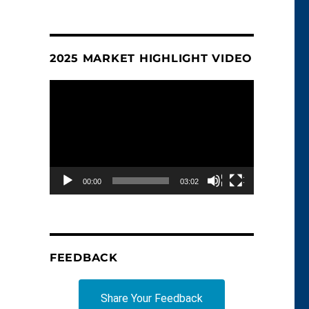
2025 MARKET HIGHLIGHT VIDEO
Video
Player
00:00
03:02
FEEDBACK
Share Your Feedback