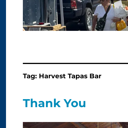
Tag:
Harvest Tapas Bar
Thank You