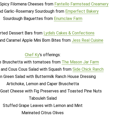
picy Filomena Cheeses from
Fantello Farmstead Creamery
and Garlic-Rosemary Sourdough from
Emperfect Bakery
Sourdough Baguettes from
Enumclaw Farm
rted Dessert Bars from
Lydia’s Cakes & Confections
and Caramel Apple Mini Bom Bites from
Jess Real Cuisine
Chef Ky
’
s offerings:
e Bruschetta with tomatoes from
The Mason Jar Farm
 and Cous Cous Salad with Squash from
Side Chick Ranch
n Green Salad with Buttermilk Ranch House Dressing
Artichoke, Lemon and Caper Bruschetta
Goat Cheese with Fig Preserves and Toasted Pine Nuts
Tabouleh Salad
Stuffed Grape Leaves with Lemon and Mint
Marinated Citrus Olives