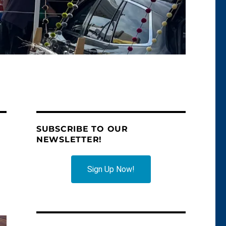
SUBSCRIBE TO OUR
NEWSLETTER!
Sign Up Now!