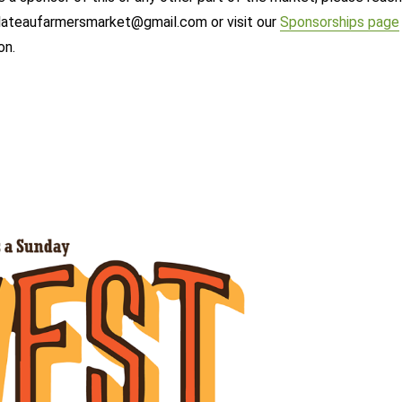
ateaufarmersmarket@gmail.com or visit our
Sponsorships page
on.