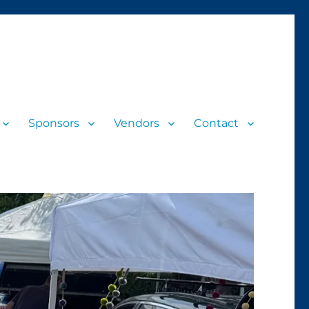
Sponsors
Vendors
Contact