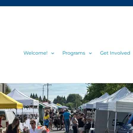
Welcome!
Programs
Get Involved
s and visitors
rs’ Market