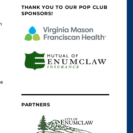
THANK YOU TO OUR POP CLUB
SPONSORS!
m
he
PARTNERS