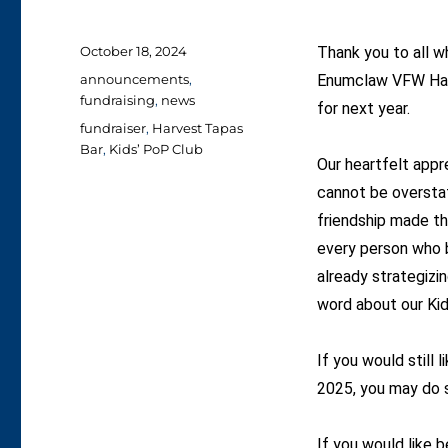
Posted
October 18, 2024
Thank you to all w
on
Categories
announcements
,
Enumclaw VFW Hall
fundraising
,
news
for next year.
Tags
fundraiser
,
Harvest Tapas
Bar
,
Kids’ PoP Club
Our heartfelt appr
cannot be oversta
friendship made t
every person who b
already strategizi
word about our Kid
If you would still 
2025, you may do 
If you would like b