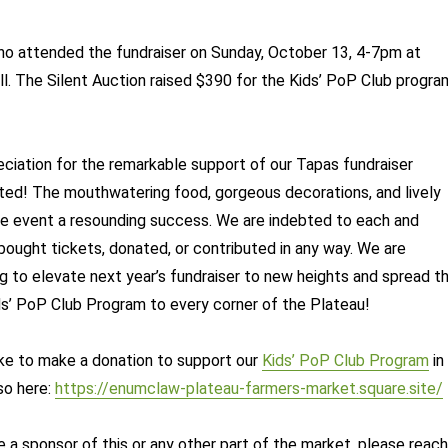
ho attended the fundraiser on Sunday, October 13, 4-7pm at
. The Silent Auction raised $390 for the Kids’ PoP Club progra
eciation for the remarkable support of our Tapas fundraiser
ted! The mouthwatering food, gorgeous decorations, and lively
he event a resounding success. We are indebted to each and
ought tickets, donated, or contributed in any way. We are
ng to elevate next year’s fundraiser to new heights and spread t
s’ PoP Club Program to every corner of the Plateau!
like to make a donation to support our
Kids’ PoP Club Program
in
so here:
https://enumclaw-plateau-farmers-market.square.site/
e a sponsor of this or any other part of the market, please reach