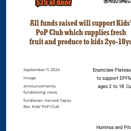
Posted
September 11, 2024
Enumclaw Plateau 
on
Format
Image
to support EPFM’
Categories
announcements
,
ages 2 to 18. Cu
fundraising
,
news
Tags
fundraiser
,
Harvest Tapas
Bar
,
Kids’ PoP Club
Hummus and Pit