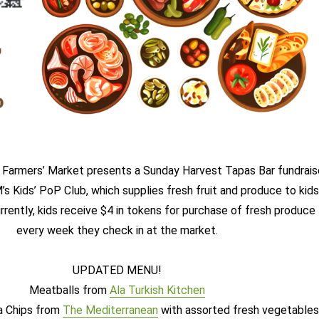
Farmers’ Market presents a Sunday Harvest Tapas Bar fundrais
s Kids’ PoP Club, which supplies fresh fruit and produce to kids
rrently, kids receive $4 in tokens for purchase of fresh produce
every week they check in at the market.
UPDATED MENU!
Meatballs from
Ala Turkish Kitchen
a Chips from
The Mediterranean
with assorted fresh vegetable