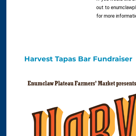
out to enumclawpl
for more informati
Harvest Tapas Bar Fundraiser