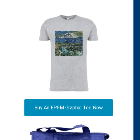
Buy An EPFM Graphic Tee Now