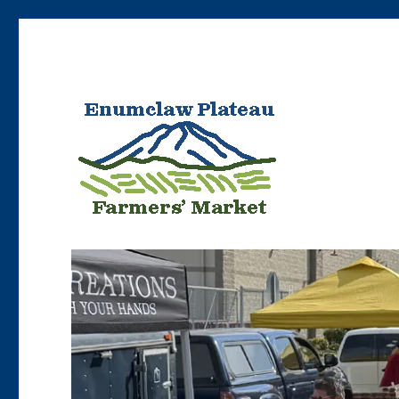
Bringing Enumclaw area farmers’ products to Enumclaw resident
Enumclaw Plateau Farme