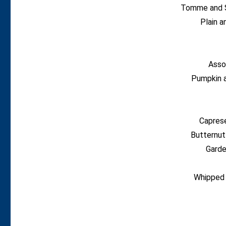
Tomme and S
Plain 
Asso
Pumpkin 
Capres
Butternut
Garde
Whipped 