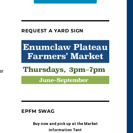
REQUEST A YARD SIGN
er
EPFM SWAG
Buy now and pick up at the Market
s
Information Tent