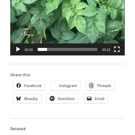
00:00
00:22
Share this:
Facebook
Instagram
Threads
Bluesky
Nextdoor
Email
Related