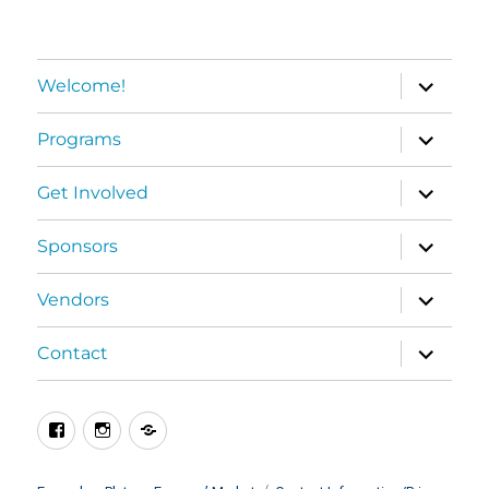
expand
Welcome!
child
menu
expand
Programs
child
menu
expand
Get Involved
child
menu
expand
Sponsors
child
menu
expand
Vendors
child
menu
expand
Contact
child
menu
Facebook
Instagram
BlueSky