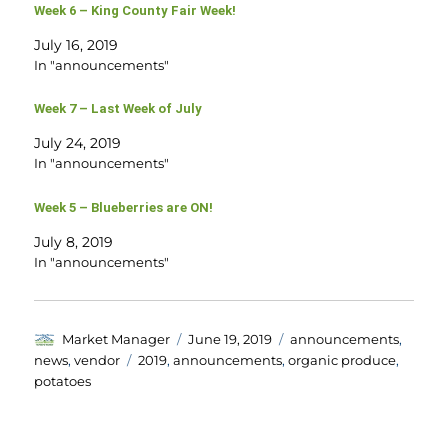
Week 6 – King County Fair Week!
July 16, 2019
In "announcements"
Week 7 – Last Week of July
July 24, 2019
In "announcements"
Week 5 – Blueberries are ON!
July 8, 2019
In "announcements"
Author
Posted
Categories
Market Manager
June 19, 2019
announcements
,
on
Tags
news
,
vendor
2019
,
announcements
,
organic produce
,
potatoes