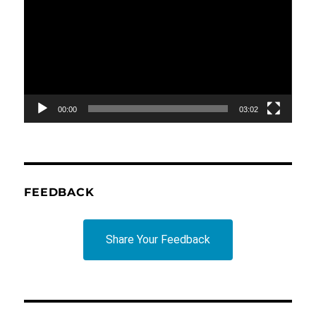
Player
00:00
03:02
FEEDBACK
Share Your Feedback