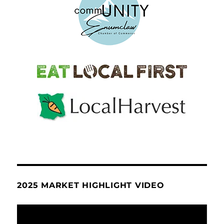
2025 MARKET HIGHLIGHT VIDEO
Video