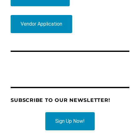
Vendor Application
SUBSCRIBE TO OUR NEWSLETTER!
Sign Up Now!