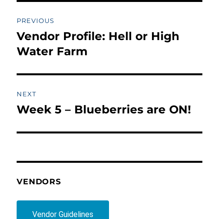
Post
PREVIOUS
navigation
Vendor Profile: Hell or High
Previous
post:
Water Farm
NEXT
Week 5 – Blueberries are ON!
Next
post:
VENDORS
Vendor Guidelines