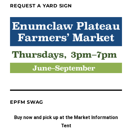
REQUEST A YARD SIGN
EPFM SWAG
Buy now and pick up at the Market Information
Tent