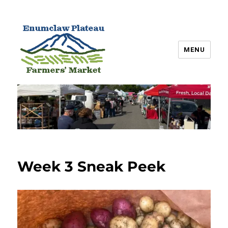
MENU
Enumclaw Plateau Farmers’
Market
Week 3 Sneak Peek