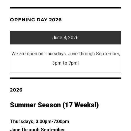
OPENING DAY 2026
June 4, 2026
We are open on Thursdays, June through September,
3pm to 7pm!
2026
Summer Season (17 Weeks!)
Thursdays, 3:00pm-7:00pm
June through September