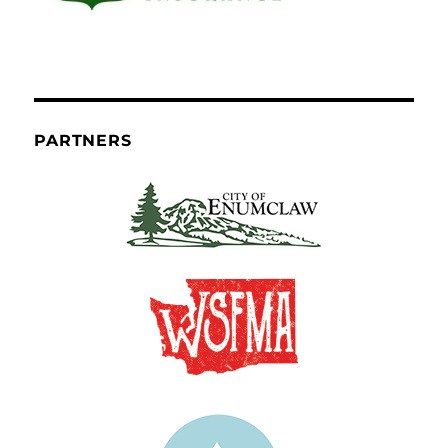
PARTNERS