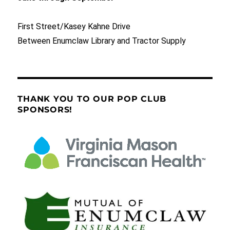
First Street/Kasey Kahne Drive
Between Enumclaw Library and Tractor Supply
THANK YOU TO OUR POP CLUB
SPONSORS!