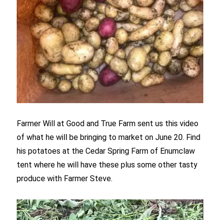
Farmer Will at Good and True Farm sent us this video
of what he will be bringing to market on June 20. Find
his potatoes at the Cedar Spring Farm of Enumclaw
tent where he will have these plus some other tasty
produce with Farmer Steve.
Video
Player