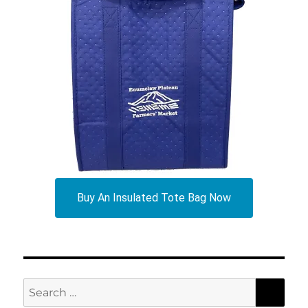
Buy An Insulated Tote Bag Now
SEA
Search
for: