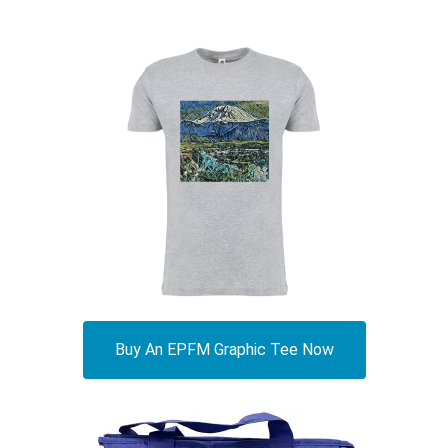
Buy An EPFM Graphic Tee Now