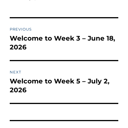
Post
PREVIOUS
navigation
Welcome to Week 3 – June 18,
Previous
post:
2026
NEXT
Welcome to Week 5 – July 2,
Next
post:
2026