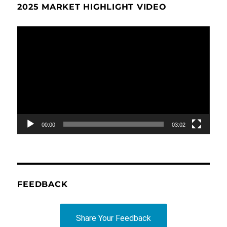
2025 MARKET HIGHLIGHT VIDEO
Video
Player
00:00
03:02
FEEDBACK
Share Your Feedback