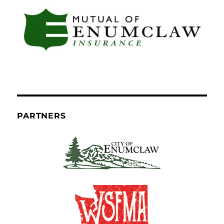
PARTNERS