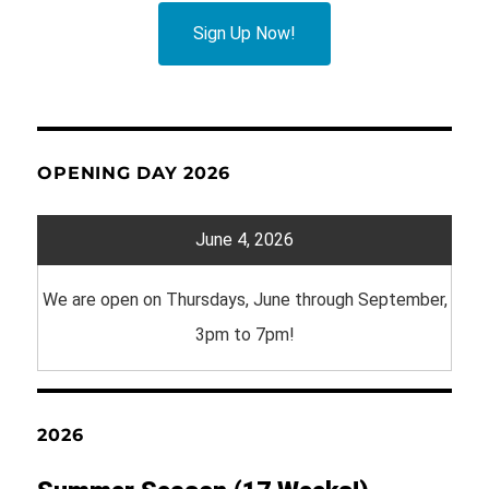
Sign Up Now!
OPENING DAY 2026
June 4, 2026
We are open on Thursdays, June through September,
3pm to 7pm!
2026