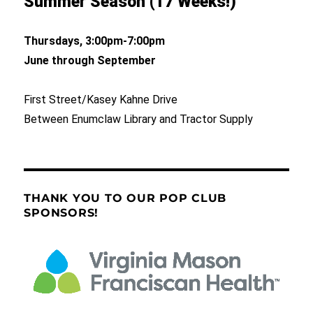
Summer Season (17 Weeks!)
Thursdays, 3:00pm-7:00pm
June through September
First Street/Kasey Kahne Drive
Between Enumclaw Library and Tractor Supply
THANK YOU TO OUR POP CLUB
SPONSORS!