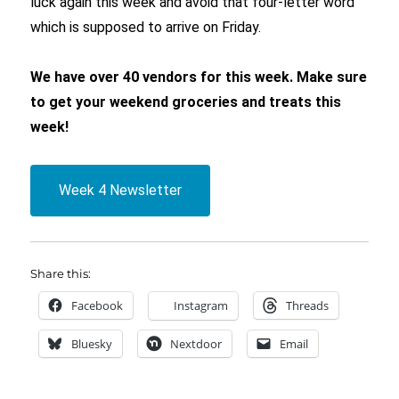
luck again this week and avoid that four-letter word
which is supposed to arrive on Friday.
We have over 40 vendors for this week. Make sure
to get your weekend groceries and treats this
week!
Week 4 Newsletter
Share this:
Facebook
Instagram
Threads
Bluesky
Nextdoor
Email