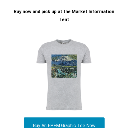
Buy now and pick up at the Market Information
Tent
Buy An EPFM Graphic Tee Now