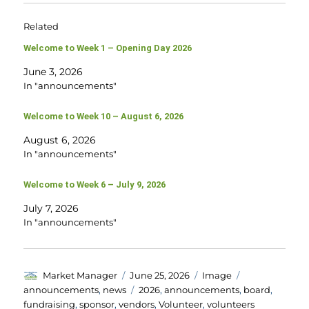
Related
Welcome to Week 1 – Opening Day 2026
June 3, 2026
In "announcements"
Welcome to Week 10 – August 6, 2026
August 6, 2026
In "announcements"
Welcome to Week 6 – July 9, 2026
July 7, 2026
In "announcements"
Author
Posted
Format
Categories
Market Manager
June 25, 2026
Image
on
Tags
announcements
,
news
2026
,
announcements
,
board
,
fundraising
,
sponsor
,
vendors
,
Volunteer
,
volunteers