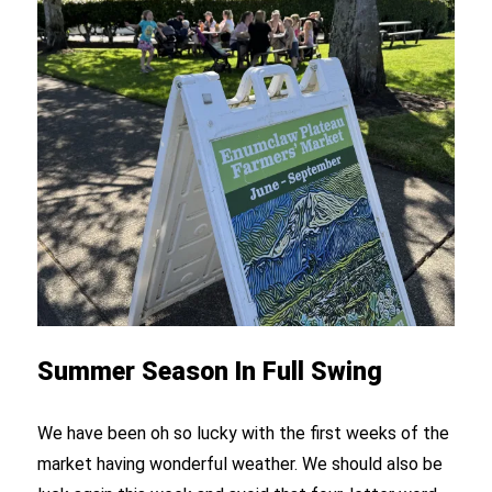
Summer Season In Full Swing
We have been oh so lucky with the first weeks of the
market having wonderful weather. We should also be