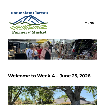
MENU
Enumclaw Plateau Farmers’
Market
Welcome to Week 4 – June 25, 2026