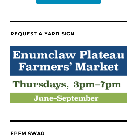
REQUEST A YARD SIGN
EPFM SWAG