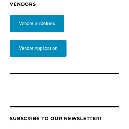
VENDORS
Vendor Guidelines
Vendor Application
SUBSCRIBE TO OUR NEWSLETTER!