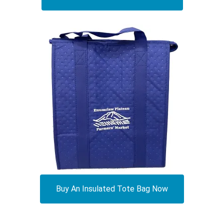
Buy An Insulated Tote Bag Now