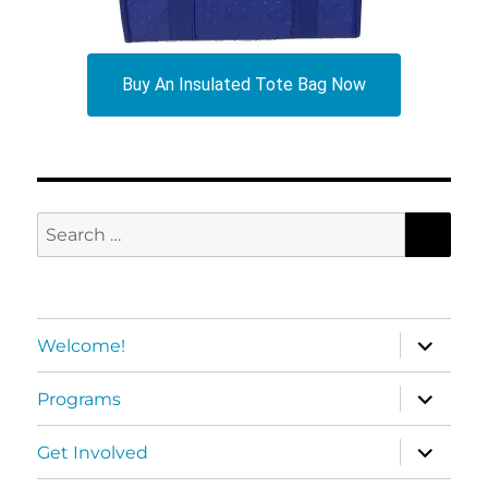
Buy An Insulated Tote Bag Now
SEA
Search
for:
expand
Welcome!
child
menu
expand
Programs
child
menu
expand
Get Involved
child
menu