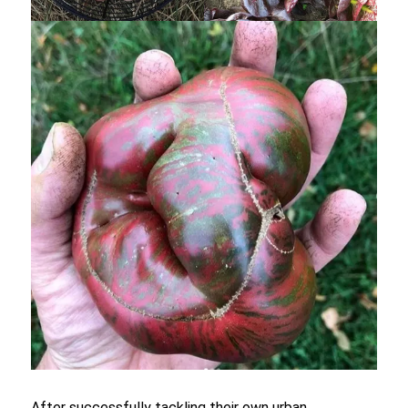
After successfully tackling their own urban