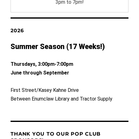
3pm to 7pm!
2026
Summer Season (17 Weeks!)
Thursdays, 3:00pm-7:00pm
June through September
First Street/Kasey Kahne Drive
Between Enumclaw Library and Tractor Supply
THANK YOU TO OUR POP CLUB