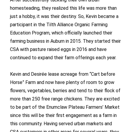
homesteading, they realized this life was more than
just a hobby, it was their destiny. So, Kevin became a
participant in the Tilth Alliance Organic Farming
Education Program, which officially launched their
farming business in Auburn in 2015. They started their
CSA with pasture raised eggs in 2016 and have
continued to expand their farm offerings each year.
Kevin and Desirée lease acreage from “Cart before
Horse” Farm and now have plenty of room to grow
flowers, vegetables, berries and tend to their flock of
more than 250 free range chickens. They are excited
to be part of the Enumclaw Plateau Farmers’ Market
since this will be their first engagement as a farm in
this community. Having served urban markets and
CSA customers in other areas for several years, they