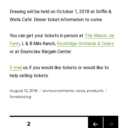
Drawing will be held on October 1, 2018 at Griffin &
Wells Café. Dinner ticket information to come.
You can get your tickets in person at
The Mason Jar
Farm
, L & B Mini Ranch,
Rockridge Orchards & Cidery
or at Enumclaw Bargain Center.
E-mail
us if you would like tickets or would like to
help selling tickets.
Posted
Categories
Tags
August 13, 2018
announcements
,
news
,
products
on
fundraising
Posts
PAGE
2