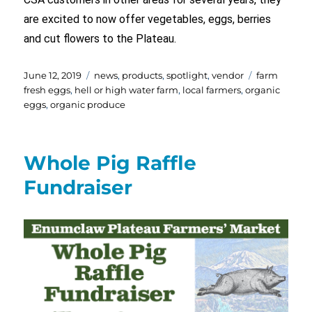
are excited to now offer vegetables, eggs, berries
and cut flowers to the Plateau.
Posted
Categories
Tags
June 12, 2019
news
,
products
,
spotlight
,
vendor
farm
on
fresh eggs
,
hell or high water farm
,
local farmers
,
organic
eggs
,
organic produce
Whole Pig Raffle
Fundraiser