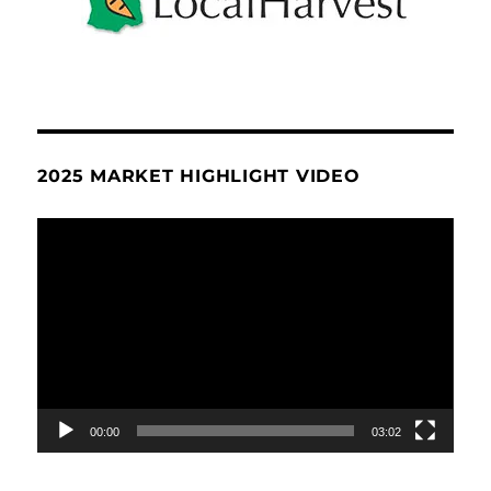
2025 MARKET HIGHLIGHT VIDEO
Video
Player
00:00
03:02