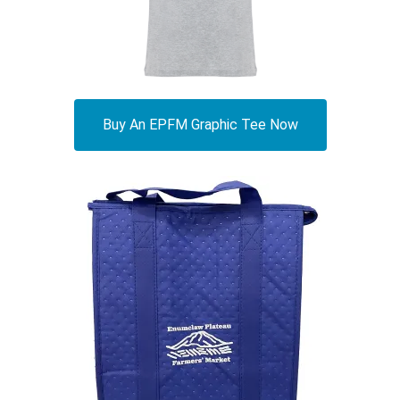
Buy An EPFM Graphic Tee Now