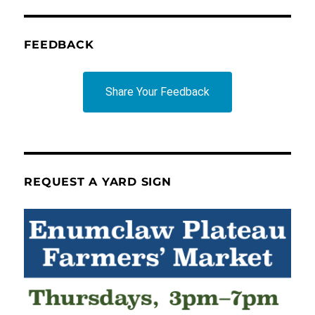
FEEDBACK
Share Your Feedback
REQUEST A YARD SIGN