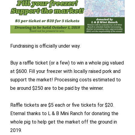
Fundraising is officially under way.
Buy a raffle ticket (or a few) to win a whole pig valued
at $600. Fill your freezer with locally raised pork and
support the market! Processing costs estimated to
be around $250 are to be paid by the winner.
Raffle tickets are $5 each or five tickets for $20.
Eternal thanks to L & B Mini Ranch for donating the
whole pig to help get the market off the ground in
2019.