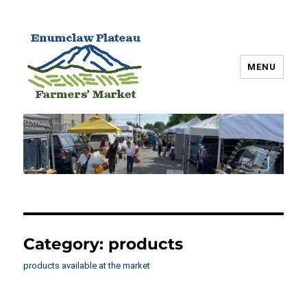
MENU
Enumclaw Plateau Farmers’
Market
Category:
products
products available at the market