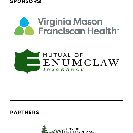
SPONSORS!
PARTNERS