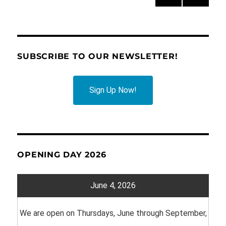
PRE
pagination
VIOU
S
PAG
E
SUBSCRIBE TO OUR NEWSLETTER!
Sign Up Now!
OPENING DAY 2026
June 4, 2026
We are open on Thursdays, June through September,