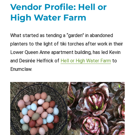
Vendor Profile: Hell or
High Water Farm
What started as tending a “garden” in abandoned
planters to the light of tiki torches after work in their
Lower Queen Anne apartment building, has led Kevin
and Desirée Helfrick of
Hell or High Water Farm
to
Enumclaw.