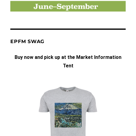
EPFM SWAG
Buy now and pick up at the Market Information
Tent