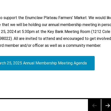
who support the Enumclaw Plateau Farmers’ Market. We would lik
 that we will be holding our annual membership meeting in pers
 25, 2024 at 5:30pm at the Key Bank Meeting Room (1212 Cole
8022). All are invited to attend and encouraged to get involve
rd member and/or officer as well as a community member.
rch 25, 2025 Annual Membership Meeting Agenda