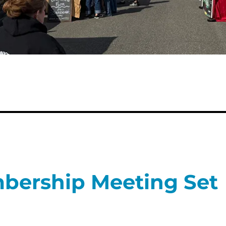
bership Meeting Set