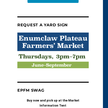
REQUEST A YARD SIGN
EPFM SWAG
Buy now and pick up at the Market
Information Tent