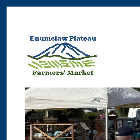
Bringing Enumclaw area farmers’ products to Enumclaw resident
Enumclaw Plateau Farme