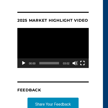
2025 MARKET HIGHLIGHT VIDEO
Video
Player
00:00
03:02
FEEDBACK
Share Your Feedback