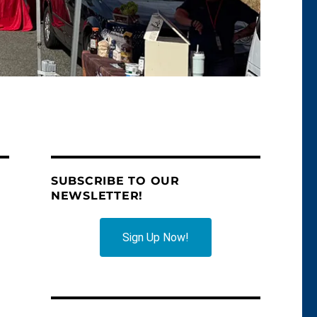
SUBSCRIBE TO OUR
NEWSLETTER!
Sign Up Now!