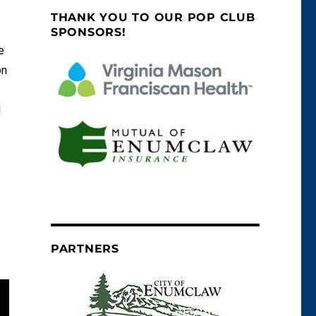
THANK YOU TO OUR POP CLUB
SPONSORS!
e
on
d
PARTNERS