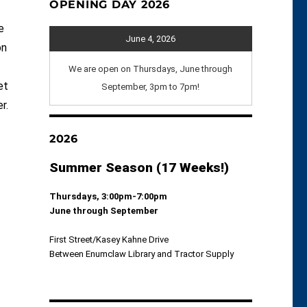
OPENING DAY 2026
e
June 4, 2026
on
We are open on Thursdays, June through
et
September, 3pm to 7pm!
r.
2026
Summer Season (17 Weeks!)
Thursdays, 3:00pm-7:00pm
June through September
First Street/Kasey Kahne Drive
Between Enumclaw Library and Tractor Supply