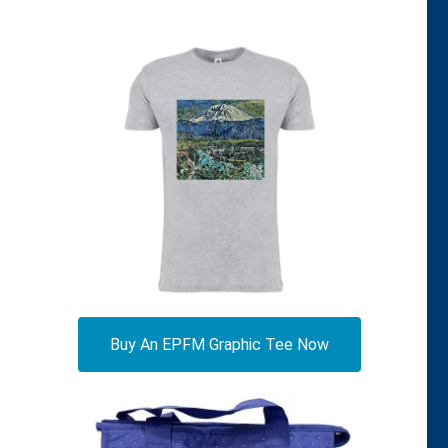
Buy An EPFM Graphic Tee Now