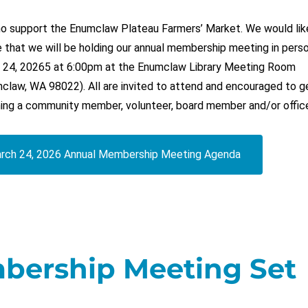
who support the Enumclaw Plateau Farmers’ Market. We would lik
 that we will be holding our annual membership meeting in pers
 24, 20265 at 6:00pm at the Enumclaw Library Meeting Room
claw, WA 98022). All are invited to attend and encouraged to g
ing a community member, volunteer, board member and/or office
rch 24, 2026 Annual Membership Meeting Agenda
bership Meeting Set