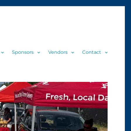
Sponsors
Vendors
Contact