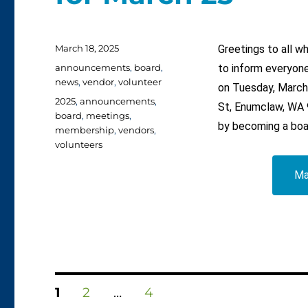
Posted
March 18, 2025
Greetings to all 
on
Categories
announcements
,
board
,
to inform everyone
news
,
vendor
,
volunteer
on Tuesday, March
Tags
2025
,
announcements
,
St, Enumclaw, WA 9
board
,
meetings
,
by becoming a boa
membership
,
vendors
,
volunteers
Ma
Posts
PAGE
PAGE
PAGE
1
2
…
4