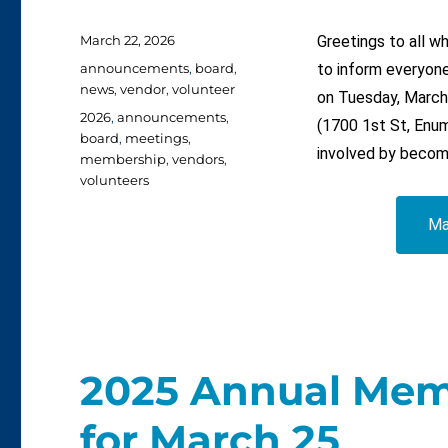
Posted
March 22, 2026
Greetings to all 
on
Categories
announcements
,
board
,
to inform everyone
news
,
vendor
,
volunteer
on Tuesday, March
Tags
2026
,
announcements
,
(1700 1st St, Enum
board
,
meetings
,
involved by becom
membership
,
vendors
,
volunteers
Ma
2025 Annual Mem
for March 25