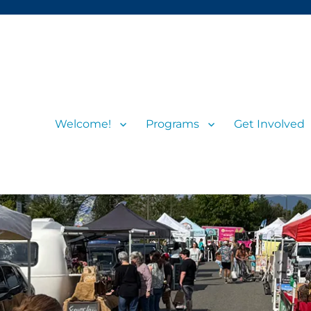
Welcome!
Programs
Get Involved
s and visitors
rs’ Market