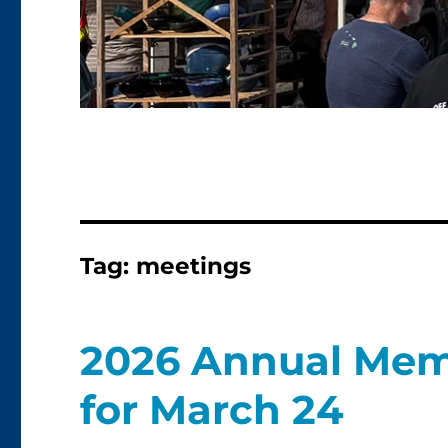
Tag:
meetings
2026 Annual Mem
for March 24