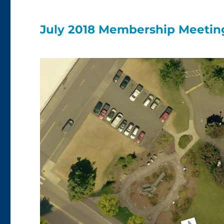
July 2018 Membership Meeting