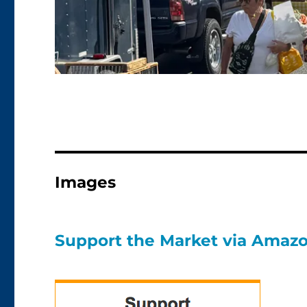
Images
Support the Market via Amaz