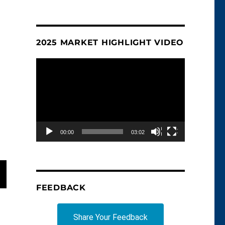
2025 MARKET HIGHLIGHT VIDEO
Video
Player
00:00
03:02
FEEDBACK
T
G
Share Your Feedback