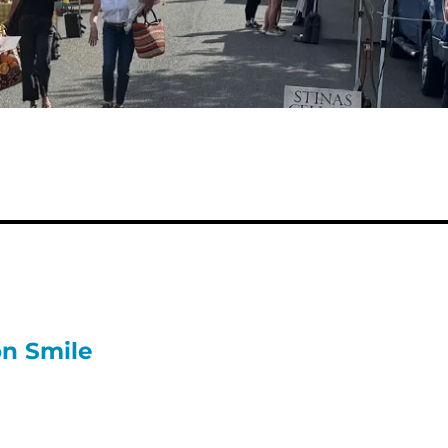
on Smile