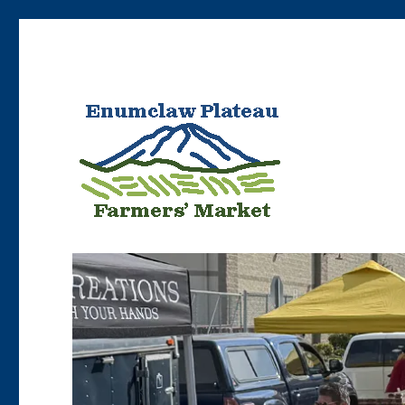
Bringing Enumclaw area farmers’ products to Enumclaw resident
Enumclaw Plateau Farme