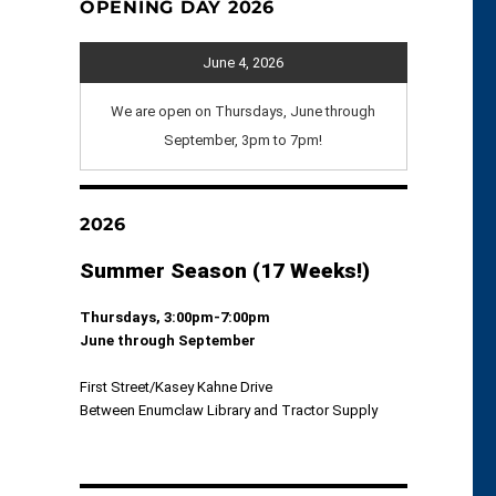
OPENING DAY 2026
June 4, 2026
We are open on Thursdays, June through
September, 3pm to 7pm!
2026
Summer Season (17 Weeks!)
Thursdays, 3:00pm-7:00pm
June through September
First Street/Kasey Kahne Drive
Between Enumclaw Library and Tractor Supply