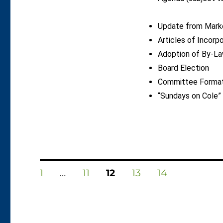
Update from Mark
Articles of Incorp
Adoption of By-L
Board Election
Committee Formati
“Sundays on Cole”
Posts
PAGE
PAGE
PAGE
PAGE
PAGE
1
…
11
12
13
14
pagination