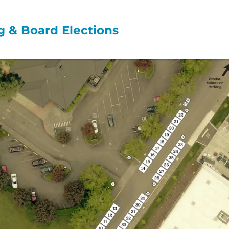
 & Board Elections