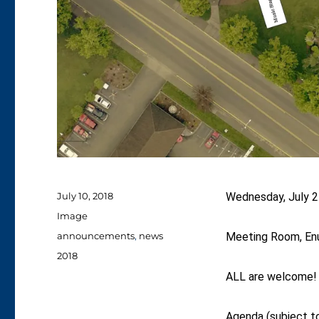
Posted
July 10, 2018
Wednesday, July 2
on
Format
Image
Categories
announcements
,
news
Meeting Room, Enu
Tags
2018
ALL are welcome!
Agenda (subject t