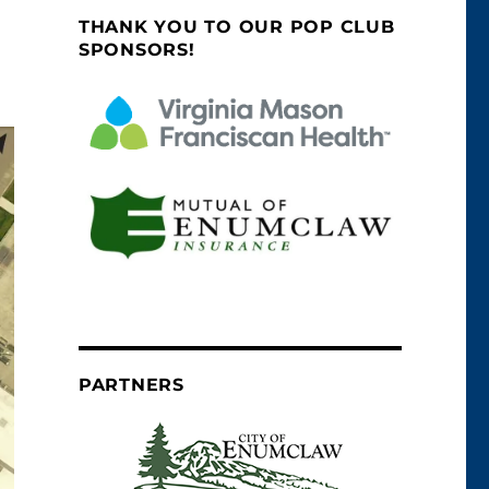
THANK YOU TO OUR POP CLUB
SPONSORS!
PARTNERS