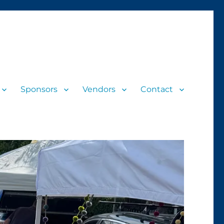
Sponsors
Vendors
Contact