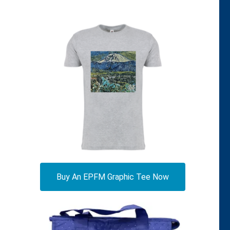
Buy An EPFM Graphic Tee Now