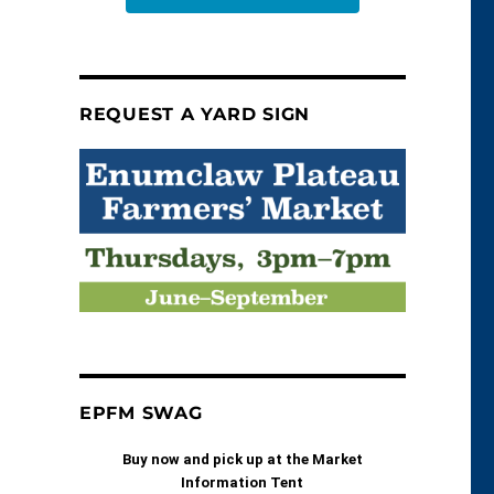
REQUEST A YARD SIGN
EPFM SWAG
Buy now and pick up at the Market
Information Tent