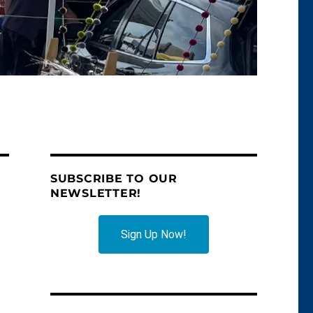
SUBSCRIBE TO OUR
NEWSLETTER!
Sign Up Now!