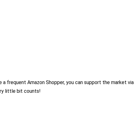
re a frequent Amazon Shopper, you can support the market via
 little bit counts!