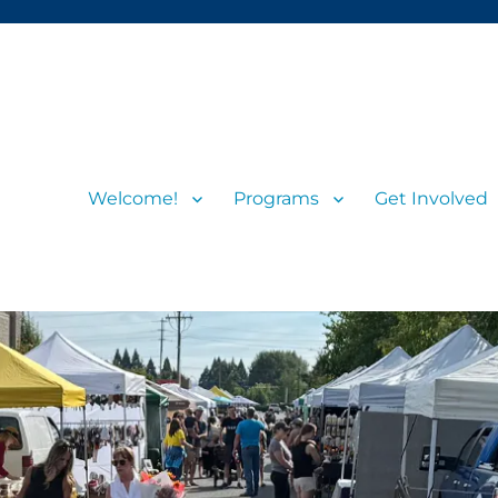
Welcome!
Programs
Get Involved
s and visitors
rs’ Market