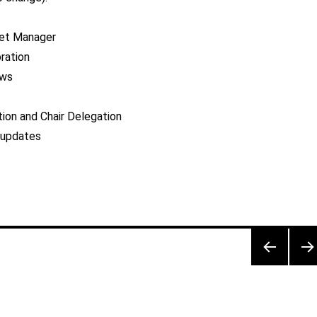
et Manager
oration
aws
on and Chair Delegation
 updates
PRE
NEX
VIOU
PA
S
E
PAG