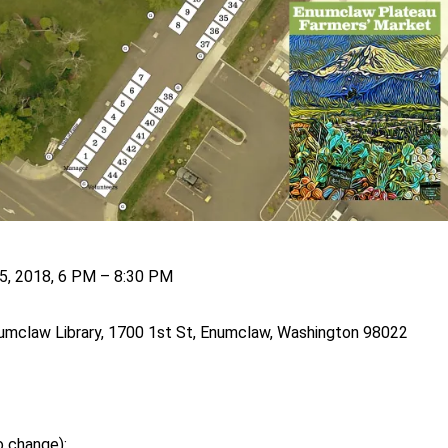
5, 2018, 6 PM – 8:30 PM
mclaw Library, 1700 1st St, Enumclaw, Washington 98022
o change):