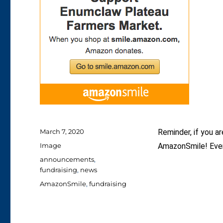
Posted
March 7, 2020
Reminder, if you a
on
Format
Image
AmazonSmile! Every
Categories
announcements
,
fundraising
,
news
Tags
AmazonSmile
,
fundraising