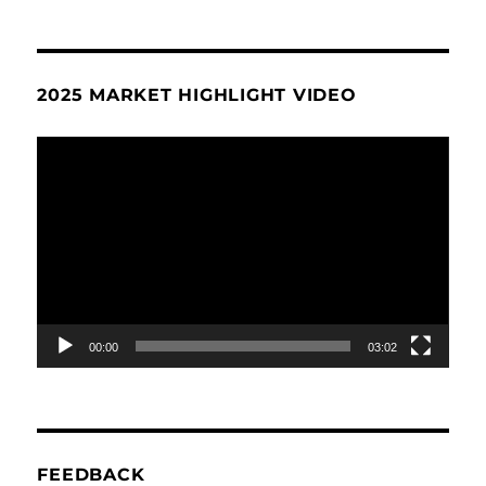
2025 MARKET HIGHLIGHT VIDEO
Video
Player
00:00
03:02
FEEDBACK