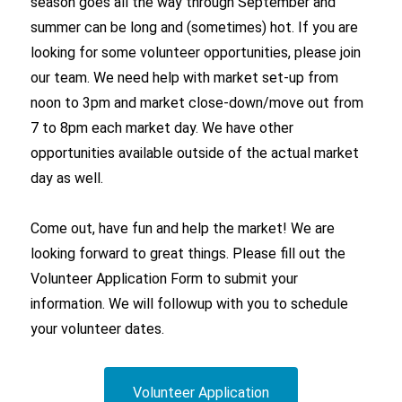
season goes all the way through September and
summer can be long and (sometimes) hot. If you are
looking for some volunteer opportunities, please join
our team. We need help with market set-up from
noon to 3pm and market close-down/move out from
7 to 8pm each market day. We have other
opportunities available outside of the actual market
day as well.
Come out, have fun and help the market! We are
looking forward to great things. Please fill out the
Volunteer Application Form to submit your
information. We will followup with you to schedule
your volunteer dates.
Volunteer Application