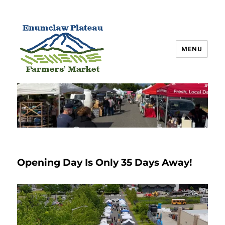
MENU
Enumclaw Plateau Farmers’
Market
Opening Day Is Only 35 Days Away!