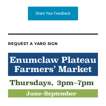
Share Your Feedback
REQUEST A YARD SIGN