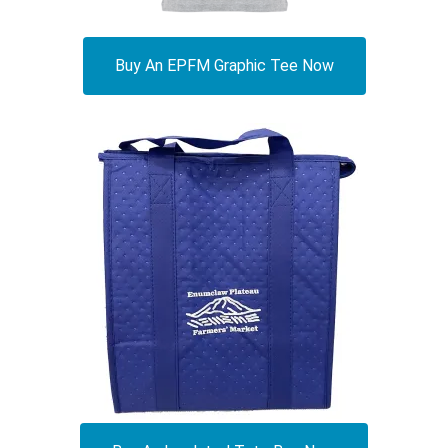
Buy An EPFM Graphic Tee Now