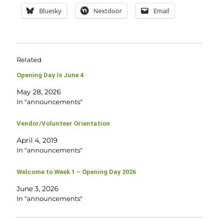
Bluesky
Nextdoor
Email
Related
Opening Day Is June 4
May 28, 2026
In "announcements"
Vendor/Volunteer Orientation
April 4, 2019
In "announcements"
Welcome to Week 1 – Opening Day 2026
June 3, 2026
In "announcements"