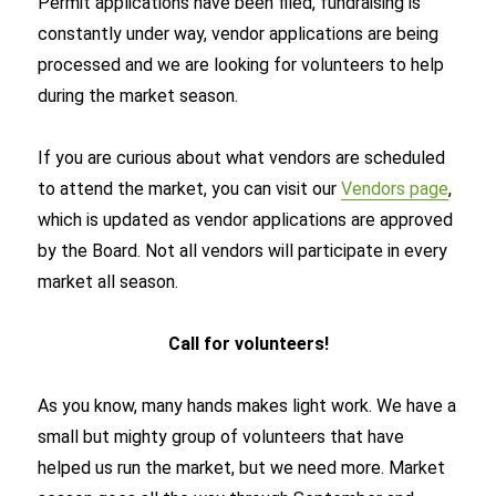
Permit applications have been filed, fundraising is
constantly under way, vendor applications are being
processed and we are looking for volunteers to help
during the market season.
If you are curious about what vendors are scheduled
to attend the market, you can visit our
Vendors page
,
which is updated as vendor applications are approved
by the Board. Not all vendors will participate in every
market all season.
Call for volunteers!
As you know, many hands makes light work. We have a
small but mighty group of volunteers that have
helped us run the market, but we need more. Market