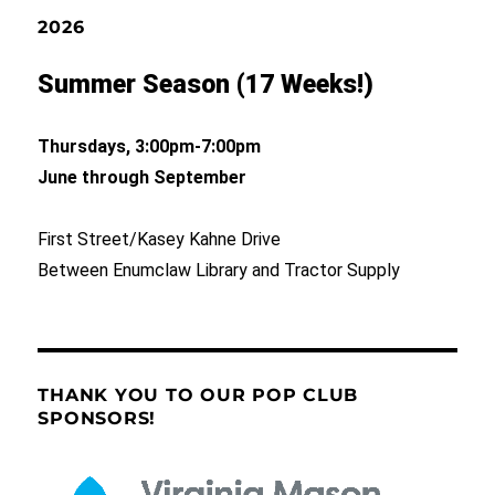
2026
Summer Season (17 Weeks!)
Thursdays, 3:00pm-7:00pm
June through September
First Street/Kasey Kahne Drive
Between Enumclaw Library and Tractor Supply
THANK YOU TO OUR POP CLUB
SPONSORS!