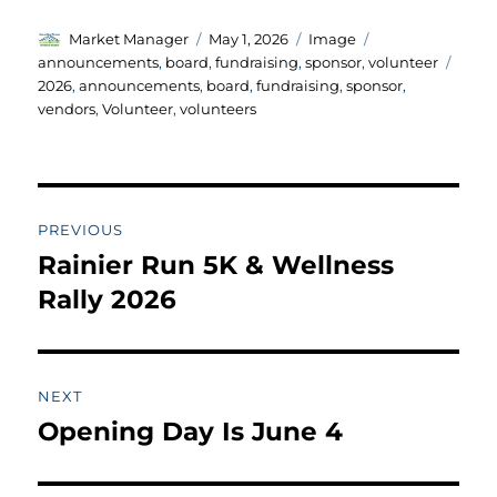
Author
Posted
Format
Categories
Market Manager
May 1, 2026
Image
on
Tags
announcements
,
board
,
fundraising
,
sponsor
,
volunteer
2026
,
announcements
,
board
,
fundraising
,
sponsor
,
vendors
,
Volunteer
,
volunteers
Post
PREVIOUS
navigation
Rainier Run 5K & Wellness
Previous
post:
Rally 2026
NEXT
Opening Day Is June 4
Next
post: