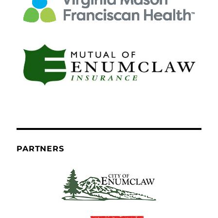
PARTNERS