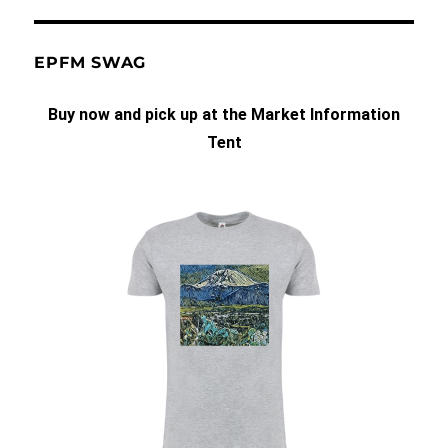
EPFM SWAG
Buy now and pick up at the Market Information
Tent