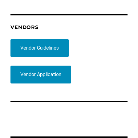
VENDORS
Vendor Guidelines
Vendor Application