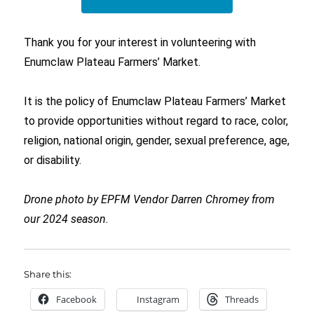
Thank you for your interest in volunteering with
Enumclaw Plateau Farmers’ Market.
It is the policy of Enumclaw Plateau Farmers’ Market
to provide opportunities without regard to race, color,
religion, national origin, gender, sexual preference, age,
or disability.
Drone photo by EPFM Vendor Darren Chromey from
our 2024 season.
Share this:
Facebook
Instagram
Threads