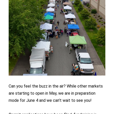
Can you feel the buzz in the air? While other markets
are starting to open in May, we are in preparation
mode for June 4 and we can’t wait to see you!