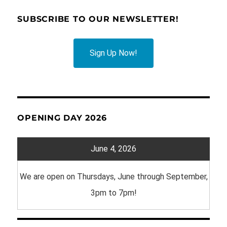
SUBSCRIBE TO OUR NEWSLETTER!
Sign Up Now!
OPENING DAY 2026
June 4, 2026
We are open on Thursdays, June through September,
3pm to 7pm!