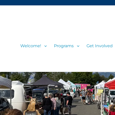
Welcome!
Programs
Get Involved
s and visitors
rs’ Market