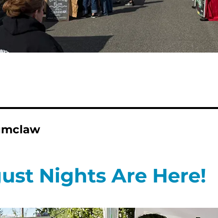
numclaw
ust Nights Are Here!