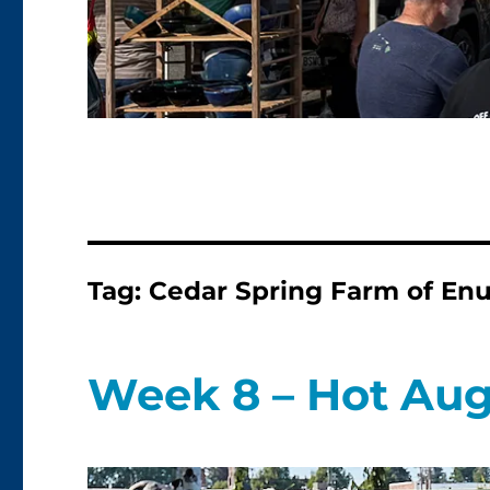
Tag:
Cedar Spring Farm of E
Week 8 – Hot Aug