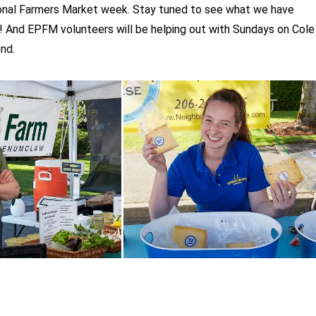
onal Farmers Market week. Stay tuned to see what we have
! And EPFM volunteers will be helping out with Sundays on Cole
nd.