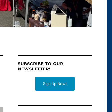
SUBSCRIBE TO OUR
NEWSLETTER!
Sign Up Now!