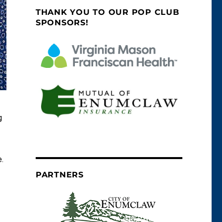
THANK YOU TO OUR POP CLUB
SPONSORS!
g
.
PARTNERS