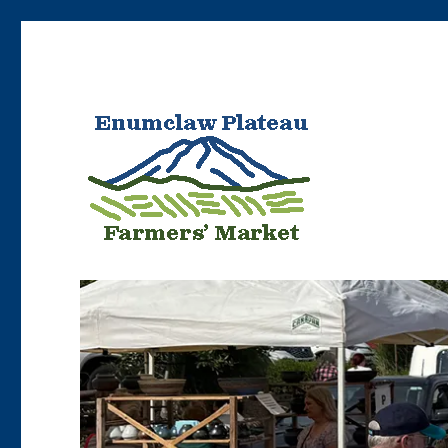
Bringing Enumclaw area farmers’ products to Enumclaw resident
Enumclaw Plateau Farme