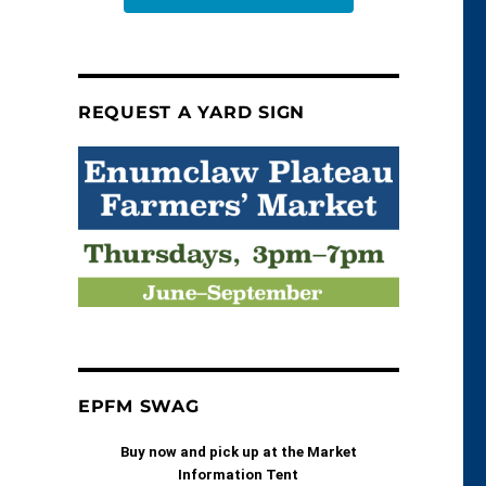
REQUEST A YARD SIGN
EPFM SWAG
Buy now and pick up at the Market
Information Tent