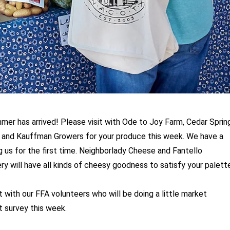
er has arrived! Please visit with Ode to Joy Farm, Cedar Sprin
and Kauffman Growers for your produce this week. We have a
ng us for the first time. Neighborlady Cheese and Fantello
 will have all kinds of cheesy goodness to satisfy your palette
t with our FFA volunteers who will be doing a little market
t survey this week.