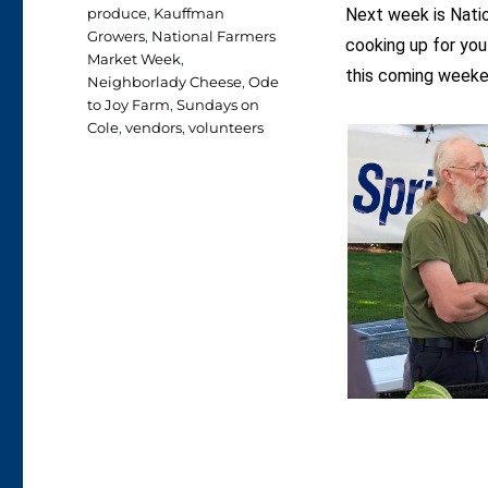
produce
,
Kauffman
Next week is Nati
Growers
,
National Farmers
cooking up for you
Market Week
,
this coming weeke
Neighborlady Cheese
,
Ode
to Joy Farm
,
Sundays on
Cole
,
vendors
,
volunteers