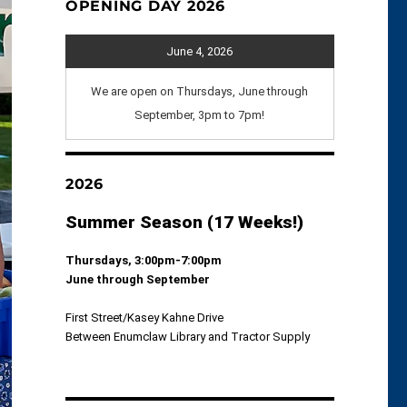
OPENING DAY 2026
June 4, 2026
We are open on Thursdays, June through
September, 3pm to 7pm!
2026
Summer Season (17 Weeks!)
Thursdays, 3:00pm-7:00pm
June through September
First Street/Kasey Kahne Drive
Between Enumclaw Library and Tractor Supply