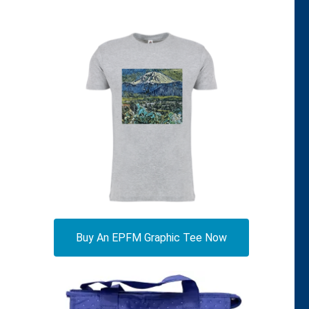
Buy An EPFM Graphic Tee Now