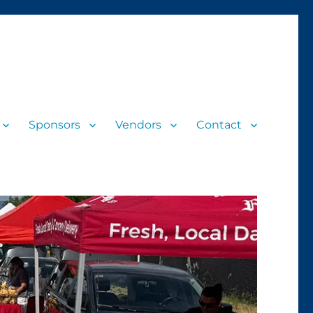
Sponsors
Vendors
Contact