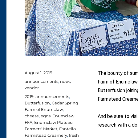
Posted
August 1, 2019
The bounty of summ
on
Categories
announcements
,
news
,
Farm of Enumclaw 
vendor
Butterfusion joini
Tags
2019
,
announcements
,
Farmstead Creamery
Butterfusion
,
Cedar Spring
Farm of Enumclaw
,
cheese
,
eggs
,
Enumclaw
And be sure to visi
FFA
,
Enumclaw Plateau
research with a do
Farmers' Market
,
Fantello
Farmstead Creamery
,
fresh