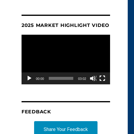
2025 MARKET HIGHLIGHT VIDEO
Video
Player
00:00
03:02
FEEDBACK
Share Your Feedback