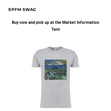
EPFM SWAG
Buy now and pick up at the Market Information
Tent