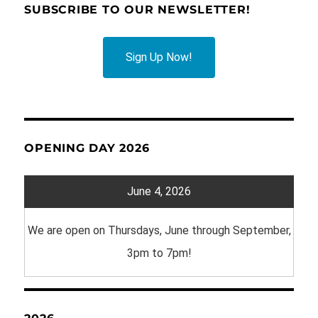
SUBSCRIBE TO OUR NEWSLETTER!
Sign Up Now!
OPENING DAY 2026
June 4, 2026
We are open on Thursdays, June through September,
3pm to 7pm!