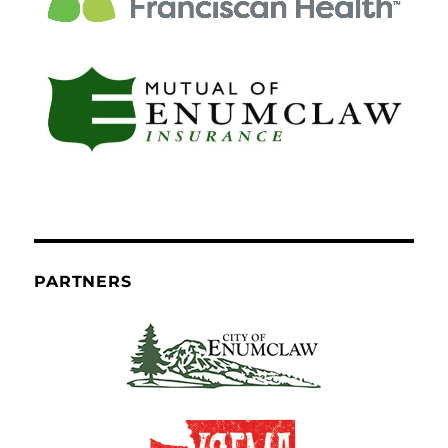
PARTNERS