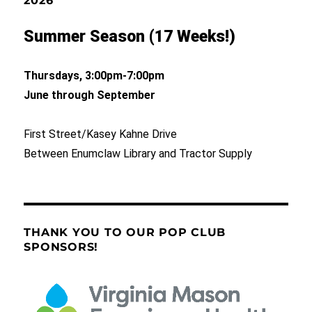
2026
Summer Season (17 Weeks!)
Thursdays, 3:00pm-7:00pm
June through September
First Street/Kasey Kahne Drive
Between Enumclaw Library and Tractor Supply
THANK YOU TO OUR POP CLUB
SPONSORS!