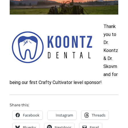
Thank
you to
Dr.
Koontz
& Dr.
Skovm
and for
being our first Crafty Cultivator level sponsor!
Share this:
Facebook
Instagram
Threads
Bluesky
Nextdoor
Email