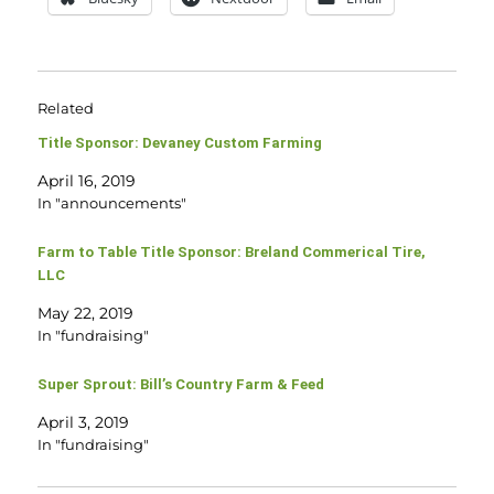
Related
Title Sponsor: Devaney Custom Farming
April 16, 2019
In "announcements"
Farm to Table Title Sponsor: Breland Commerical Tire,
LLC
May 22, 2019
In "fundraising"
Super Sprout: Bill’s Country Farm & Feed
April 3, 2019
In "fundraising"