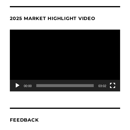
2025 MARKET HIGHLIGHT VIDEO
Video
Player
00:00
03:02
FEEDBACK