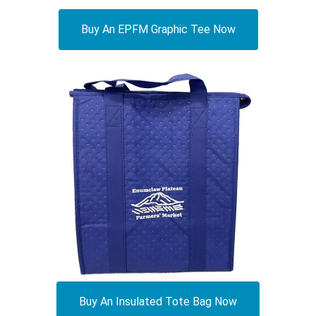
Buy An EPFM Graphic Tee Now
Buy An Insulated Tote Bag Now