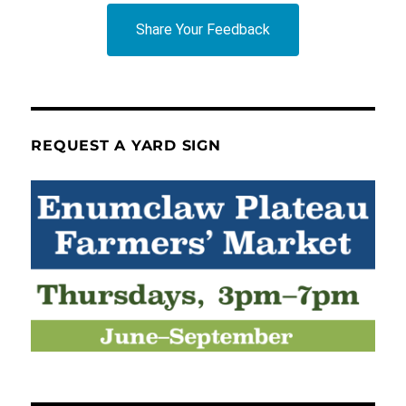
Share Your Feedback
REQUEST A YARD SIGN