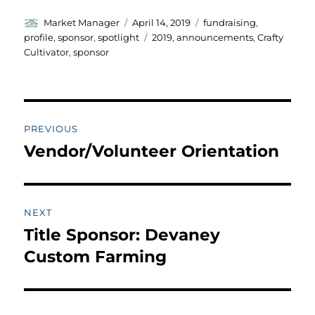
Author
Posted
Categories
Market Manager
April 14, 2019
fundraising
,
on
Tags
profile
,
sponsor
,
spotlight
2019
,
announcements
,
Crafty
Cultivator
,
sponsor
Post
PREVIOUS
navigation
Vendor/Volunteer Orientation
Previous
post:
NEXT
Title Sponsor: Devaney
Next
post:
Custom Farming