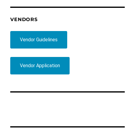
VENDORS
Vendor Guidelines
Vendor Application