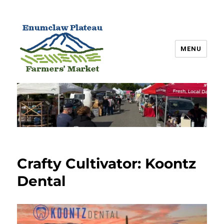
MENU
Enumclaw Plateau Farmers’
Market
Crafty Cultivator: Koontz
Dental