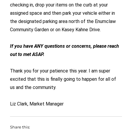
checking in, drop your items on the curb at your
assigned space and then park your vehicle either in
the designated parking area north of the Enumclaw
Community Garden or on Kasey Kahne Drive.
If you have ANY questions or concerns, please reach
out to met ASAP.
Thank you for your patience this year. I am super
excited that this is finally going to happen for all of
us and the community.
Liz Clark, Market Manager
Share this: