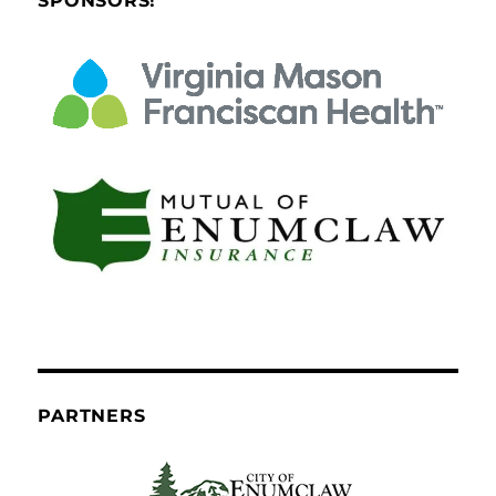
SPONSORS!
PARTNERS