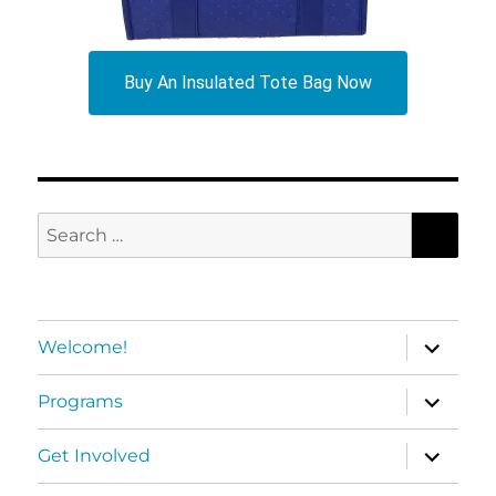
Buy An Insulated Tote Bag Now
SEA
Search
for:
expand
Welcome!
child
menu
expand
Programs
child
menu
expand
Get Involved
child
menu