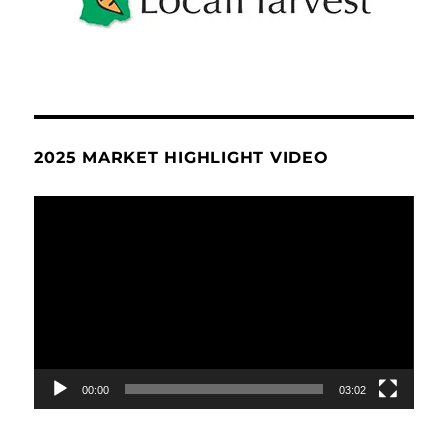
2025 MARKET HIGHLIGHT VIDEO
Video
Player
00:00
03:02