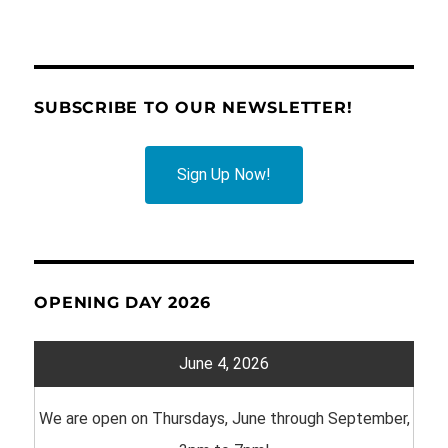
SUBSCRIBE TO OUR NEWSLETTER!
Sign Up Now!
OPENING DAY 2026
June 4, 2026
We are open on Thursdays, June through September,