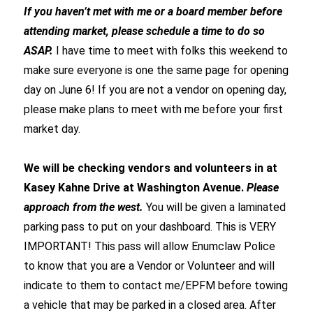
If you haven’t met with me or a board member before
attending market, please schedule a time to do so
ASAP.
I have time to meet with folks this weekend to
make sure everyone is one the same page for opening
day on June 6! If you are not a vendor on opening day,
please make plans to meet with me before your first
market day.
We will be checking vendors and volunteers in at
Kasey Kahne Drive at Washington Avenue.
Please
approach from the west.
You will be given a laminated
parking pass to put on your dashboard. This is VERY
IMPORTANT! This pass will allow Enumclaw Police
to know that you are a Vendor or Volunteer and will
indicate to them to contact me/EPFM before towing
a vehicle that may be parked in a closed area. After