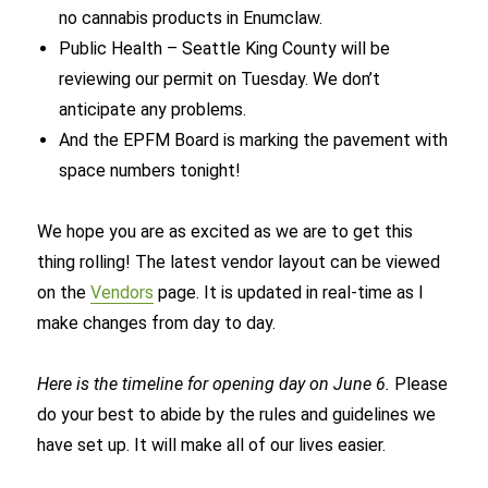
no cannabis products in Enumclaw.
Public Health – Seattle King County will be
reviewing our permit on Tuesday. We don’t
anticipate any problems.
And the EPFM Board is marking the pavement with
space numbers tonight!
We hope you are as excited as we are to get this
thing rolling! The latest vendor layout can be viewed
on the
Vendors
page. It is updated in real-time as I
make changes from day to day.
Here is the timeline for opening day on June 6.
Please
do your best to abide by the rules and guidelines we
have set up. It will make all of our lives easier.