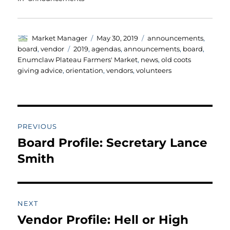
Author
Posted
Categories
Market Manager
May 30, 2019
announcements
,
on
Tags
board
,
vendor
2019
,
agendas
,
announcements
,
board
,
Enumclaw Plateau Farmers' Market
,
news
,
old coots
giving advice
,
orientation
,
vendors
,
volunteers
Post
PREVIOUS
navigation
Board Profile: Secretary Lance
Previous
post:
Smith
NEXT
Vendor Profile: Hell or High
Next