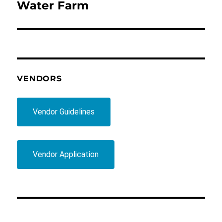
post:
Water Farm
VENDORS
Vendor Guidelines
Vendor Application