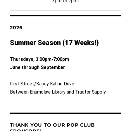
3pm to 7pm!
2026
Summer Season (17 Weeks!)
Thursdays, 3:00pm-7:00pm
June through September
First Street/Kasey Kahne Drive
Between Enumclaw Library and Tractor Supply
THANK YOU TO OUR POP CLUB