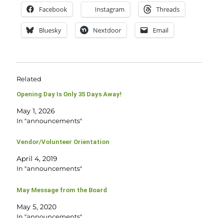
Facebook
Instagram
Threads
Bluesky
Nextdoor
Email
Related
Opening Day Is Only 35 Days Away!
May 1, 2026
In "announcements"
Vendor/Volunteer Orientation
April 4, 2019
In "announcements"
May Message from the Board
May 5, 2020
In "announcements"