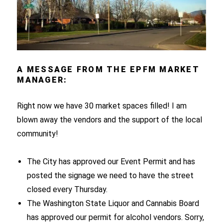
A MESSAGE FROM THE EPFM MARKET
MANAGER:
Right now we have 30 market spaces filled! I am
blown away the vendors and the support of the local
community!
The City has approved our Event Permit and has
posted the signage we need to have the street
closed every Thursday.
The Washington State Liquor and Cannabis Board
has approved our permit for alcohol vendors. Sorry,