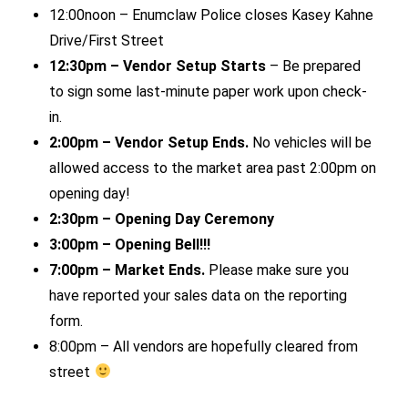
12:00noon – Enumclaw Police closes Kasey Kahne
Drive/First Street
12:30pm – Vendor Setup Starts
– Be prepared
to sign some last-minute paper work upon check-
in.
2:00pm – Vendor Setup Ends.
No vehicles will be
allowed access to the market area past 2:00pm on
opening day!
2:30pm – Opening Day Ceremony
3:00pm – Opening Bell!!!
7:00pm – Market Ends.
Please make sure you
have reported your sales data on the reporting
form.
8:00pm – All vendors are hopefully cleared from
street