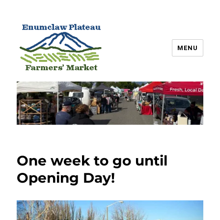
MENU
Enumclaw Plateau Farmers’
Market
One week to go until
Opening Day!