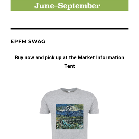
EPFM SWAG
Buy now and pick up at the Market Information
Tent