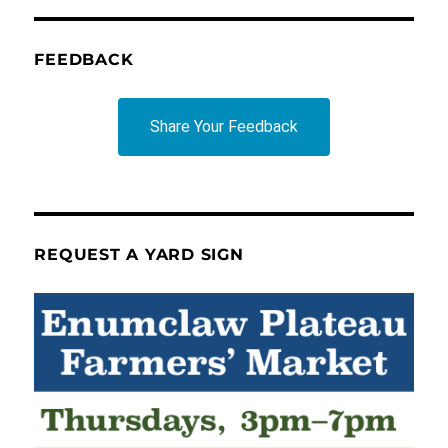
FEEDBACK
Share Your Feedback
REQUEST A YARD SIGN