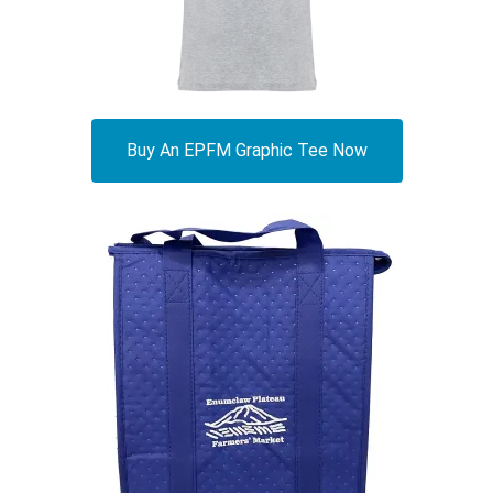
Buy An EPFM Graphic Tee Now