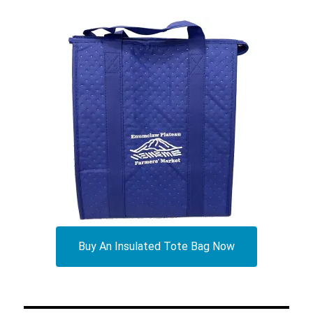
Buy An Insulated Tote Bag Now