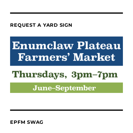
REQUEST A YARD SIGN
EPFM SWAG