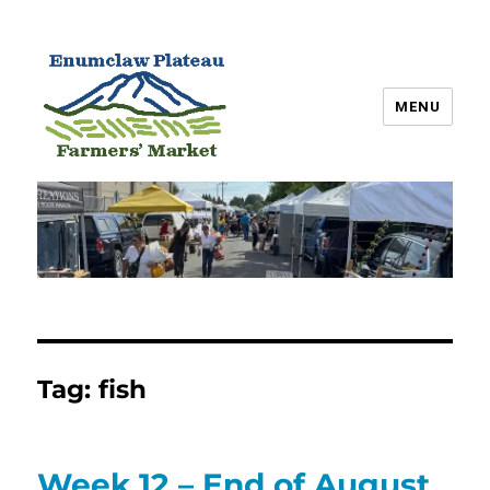
MENU
Enumclaw Plateau Farmers’
Market
Tag:
fish
Week 12 – End of August