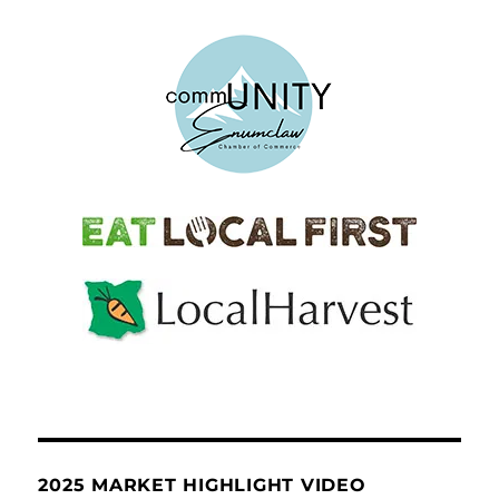
2025 MARKET HIGHLIGHT VIDEO