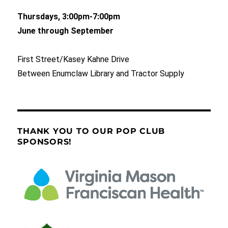
Thursdays, 3:00pm-7:00pm
June through September
First Street/Kasey Kahne Drive
Between Enumclaw Library and Tractor Supply
THANK YOU TO OUR POP CLUB
SPONSORS!