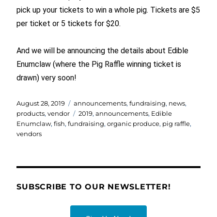
pick up your tickets to win a whole pig. Tickets are $5
per ticket or 5 tickets for $20.
And we will be announcing the details about Edible
Enumclaw (where the Pig Raffle winning ticket is
drawn) very soon!
Posted
Categories
August 28, 2019
announcements
,
fundraising
,
news
,
on
Tags
products
,
vendor
2019
,
announcements
,
Edible
Enumclaw
,
fish
,
fundraising
,
organic produce
,
pig raffle
,
vendors
SUBSCRIBE TO OUR NEWSLETTER!