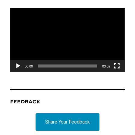
Video
Player
00:00
03:02
FEEDBACK
Share Your Feedback