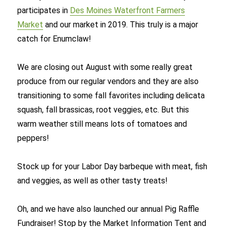
participates in
Des Moines Waterfront Farmers
Market
and our market in 2019. This truly is a major
catch for Enumclaw!
We are closing out August with some really great
produce from our regular vendors and they are also
transitioning to some fall favorites including delicata
squash, fall brassicas, root veggies, etc. But this
warm weather still means lots of tomatoes and
peppers!
Stock up for your Labor Day barbeque with meat, fish
and veggies, as well as other tasty treats!
Oh, and we have also launched our annual Pig Raffle
Fundraiser! Stop by the Market Information Tent and