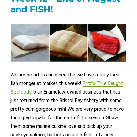
and FISH!
We are proud to announce the we have a truly local
fish monger at market this week!
Fritz’s True Caught
Seafoods
is an Enumclaw-owned business that has
just returned from the Bristol Bay fishery with some
pretty darn gorgeous fish! We are very proud to have
them participate for the rest of the season. Show
them some marine cuisine love and pick up your
sockeye salmon, halibut and sablefish. Fritz only