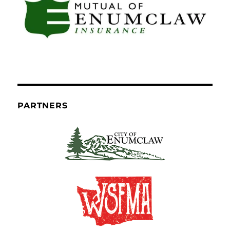
PARTNERS