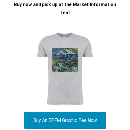
Buy now and pick up at the Market Information
Tent
Buy An EPFM Graphic Tee Now