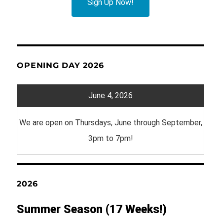
Sign Up Now!
OPENING DAY 2026
June 4, 2026
We are open on Thursdays, June through September,
3pm to 7pm!
2026
Summer Season (17 Weeks!)